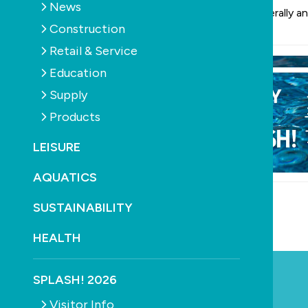
News
into 2024 generally an
Construction
Retail & Service
Education
Supply
Products
LEISURE
AQUATICS
SUSTAINABILITY
YOU MAY ALSO LIKE
HEALTH
SPLASH! 2026
Visitor Info