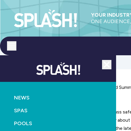
YOUR INDUSTRY
ONE AUDIENCE,
Toggle menu
Close
Episode 70:
Safety Standards and Sustaining Beyond Sum
NEWS
December 6th, 2023
SPAS
Today we discuss safe
unfolding story about
POOLS
We also look a the la