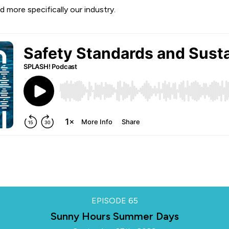
d more specifically our industry.
EPISODE
65
Sunny Hours Summer Days