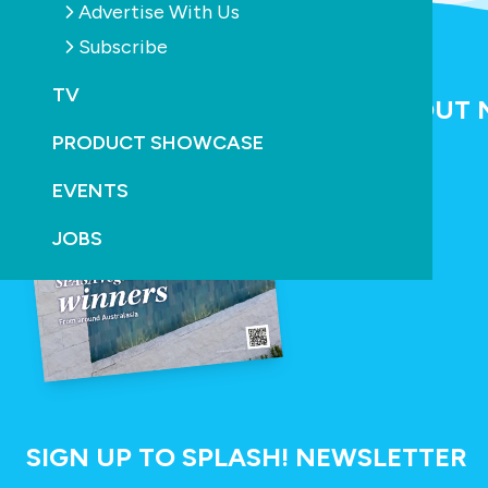
Advertise With Us
Subscribe
SPLASH! MAGAZINE
TV
NEW ISSUE OUT
PRODUCT SHOWCASE
READ NOW
EVENTS
JOBS
SIGN UP TO SPLASH! NEWSLETTER