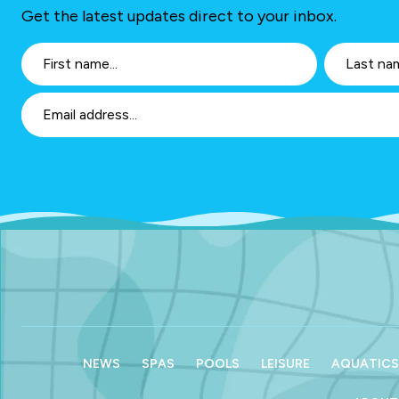
Get the latest updates direct to your inbox.
NEWS
SPAS
POOLS
LEISURE
AQUATICS