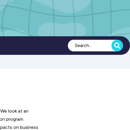
 We look at an
ion program.
mpacts on business