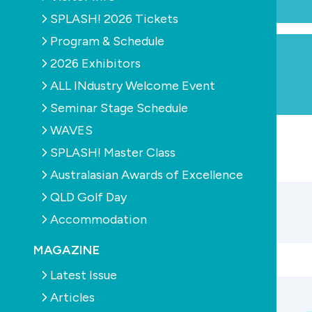
SPLASH! 2026 Tickets
Program & Schedule
2026 Exhibitors
ALL INdustry Welcome Event
Seminar Stage Schedule
WAVES
SPLASH! Master Class
Australasian Awards of Excellence
QLD Golf Day
Accommodation
MAGAZINE
Latest Issue
Articles