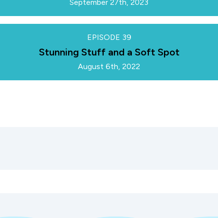
September 27th, 2023
EPISODE
39
Stunning Stuff and a Soft Spot
August 6th, 2022