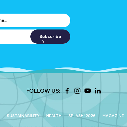
Subscribe
FOLLOW US:
SUSTAINABILITY
HEALTH
SPLASH! 2026
MAGAZINE