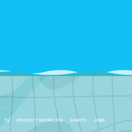
TV
PRODUCT SHOWCASE
EVENTS
JOBS