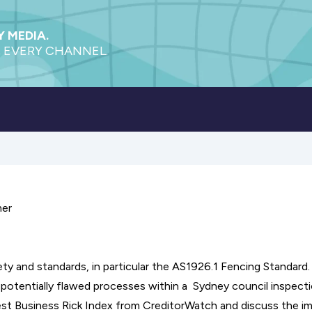
 MEDIA.
 EVERY CHANNEL.
mer
ty and standards, in particular the AS1926.1 Fencing Standard.
 potentially flawed processes within a Sydney council inspect
test Business Rick Index from CreditorWatch and discuss the i