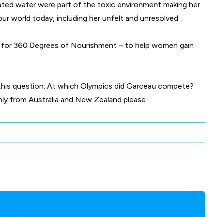
ated water were part of the toxic environment making her
our world today, including her unfelt and unresolved
g for 360 Degrees of Nourishment – to help women gain
is question: At which Olympics did Garceau compete?
only from Australia and New Zealand please.