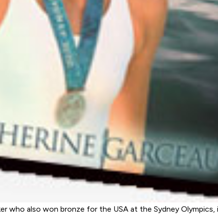
ker who also won bronze for the USA at the Sydney Olympics, 