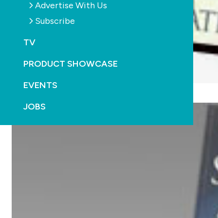
Advertise With Us
Subscribe
TV
PRODUCT SHOWCASE
EVENTS
JOBS