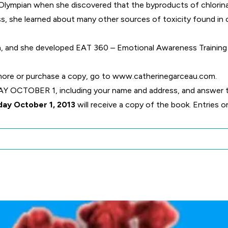
n Olympian when she discovered that the byproducts of chlorin
ss, she learned about many other sources of toxicity found in 
rn, and she developed EAT 360 – Emotional Awareness Trainin
 more or purchase a copy, go to
www.catherinegarceau.com
.
CTOBER 1, including your name and address, and answer th
day October 1, 2013
will receive a copy of the book. Entries 