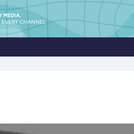
 MEDIA.
 EVERY CHANNEL.