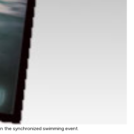
in the synchronized swimming event.