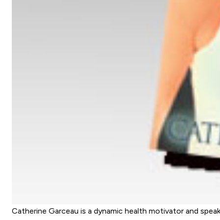
Catherine Garceau is a dynamic health motivator and spea