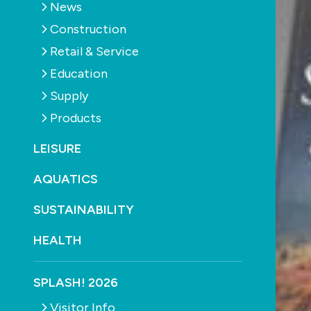
News
Construction
Retail & Service
Education
Supply
Products
LEISURE
AQUATICS
SUSTAINABILITY
HEALTH
SPLASH! 2026
Visitor Info