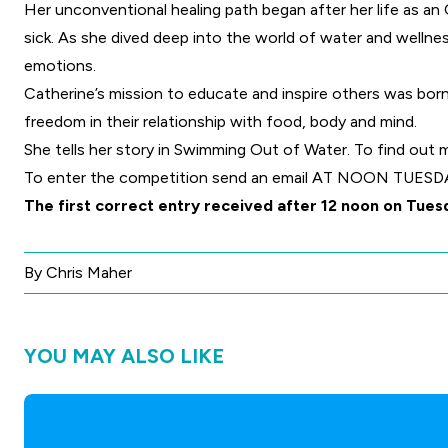
Her unconventional healing path began after her life as a
sick. As she dived deep into the world of water and wellne
emotions.
Catherine’s mission to educate and inspire others was bo
freedom in their relationship with food, body and mind.
She tells her story in Swimming Out of Water. To find out
To enter the competition
send an email
AT NOON TUESDAY O
The first correct entry received after 12 noon on Tues
By Chris Maher
YOU MAY ALSO LIKE