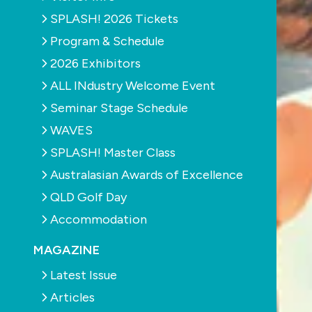
SPLASH! 2026 Tickets
Program & Schedule
2026 Exhibitors
ALL INdustry Welcome Event
Seminar Stage Schedule
WAVES
SPLASH! Master Class
Australasian Awards of Excellence
QLD Golf Day
Accommodation
MAGAZINE
Latest Issue
Articles