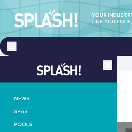
YOUR INDUSTRY
ONE AUDIENCE,
Toggle menu
Close
AQUATICS
NEWS
Win a copy of Swimming out of Water
SPAS
September 24th, 2013
POOLS