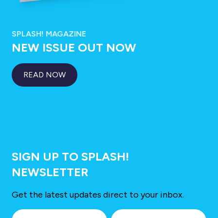
SPLASH! MAGAZINE
NEW ISSUE OUT NOW
READ NOW
SIGN UP TO SPLASH!
NEWSLETTER
Get the latest updates direct to your inbox.