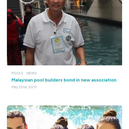
POOLS
NEWS
Malaysian pool builders bond in new association
May 22nd, 2013