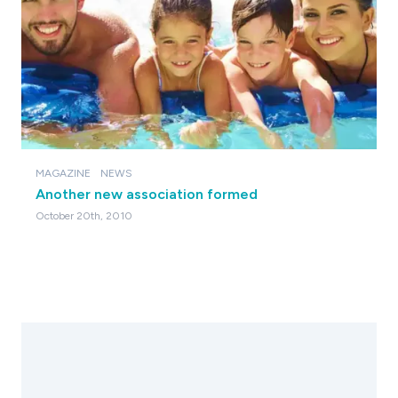
MAGAZINE
NEWS
Another new association formed
October 20th, 2010