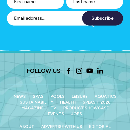
Subscribe
FOLLOW US:
NEWS
SPAS
POOLS
LEISURE
AQUATICS
SUSTAINABILITY
HEALTH
SPLASH! 2026
MAGAZINE
TV
PRODUCT SHOWCASE
EVENTS
JOBS
ABOUT
ADVERTISE WITH US
EDITORIAL