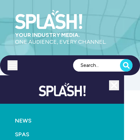
YOUR INDUSTRY MEDIA.
ONE AUDIENCE, EVERY CHANNEL.
Toggle menu
Close
POOLS
NEWS
NEWS
Victoria extends pool registration deadline
SPAS
June 3rd, 2020