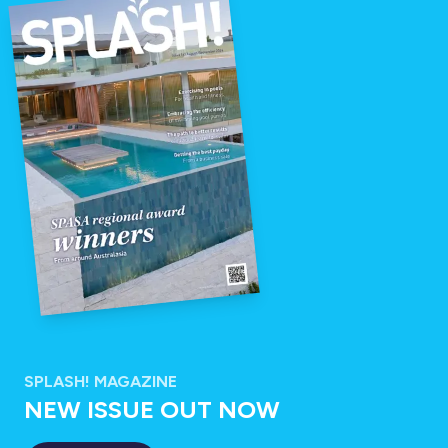
SPLASH! MAGAZINE
NEW ISSUE OUT NOW