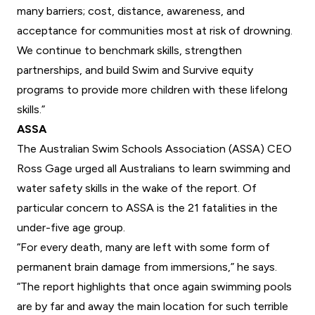
many barriers; cost, distance, awareness, and
acceptance for communities most at risk of drowning.
We continue to benchmark skills, strengthen
partnerships, and build Swim and Survive equity
programs to provide more children with these lifelong
skills.”
ASSA
The
Australian Swim Schools Association
(ASSA) CEO
Ross Gage urged all Australians to learn swimming and
water safety skills in the wake of the report. Of
particular concern to ASSA is the 21 fatalities in the
under-five age group.
“For every death, many are left with some form of
permanent brain damage from immersions,” he says.
“The report highlights that once again swimming pools
are by far and away the main location for such terrible