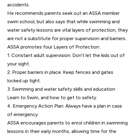
accidents.
He recommends parents seek out an ASSA member
swim school, but also says that while swimming and
water safety lessons are vital layers of protection, they
are not a substitute for proper supervision and barriers.
ASSA promotes four Layers of Protection:
1. Constant adult supervision: Don’t let the kids out of
your sight.
2. Proper barriers in place: Keep fences and gates
locked up tight.
3. Swimming and water safety skills and education:
Learn to Swim, and how to get to safety.
4. Emergency Action Plan: Always have a plan in case
of emergency.
ASSA encourages parents to enrol children in swimming
lessons in their early months, allowing time for the