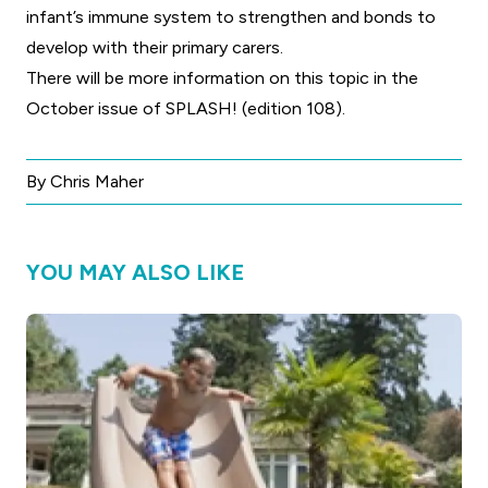
infant’s immune system to strengthen and bonds to
develop with their primary carers.
There will be more information on this topic in the
October issue of SPLASH! (edition 108)
.
By Chris Maher
YOU MAY ALSO LIKE