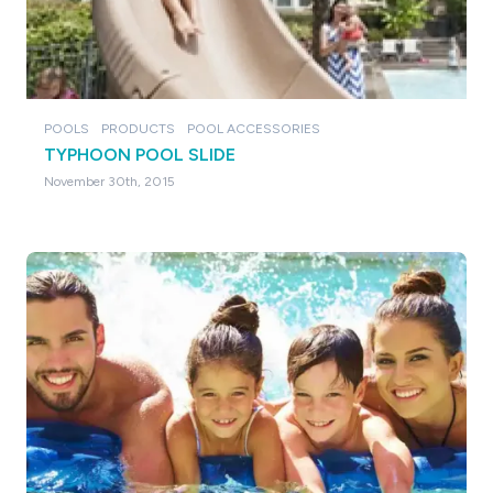
POOLS
PRODUCTS
POOL ACCESSORIES
TYPHOON POOL SLIDE
November 30th, 2015