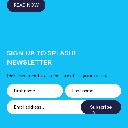
READ NOW
SIGN UP TO SPLASH!
NEWSLETTER
Get the latest updates direct to your inbox.
Subscribe