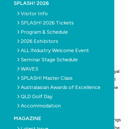
SPLASH! 2026
Visitor Info
SPLASH! 2026 Tickets
Program & Schedule
2026 Exhibitors
ALL INdustry Welcome Event
Seminar Stage Schedule
WAVES
The
National Drowning Report 2016
prepared by
Royal
SPLASH! Master Class
Life Saving Australia
has shown that while total pool
Australasian Awards of Excellence
drownings increased by 22 per cent year-on-year, the
all-important under-fives category has shown a
QLD Golf Day
considerable decrease.
Accommodation
Over the period from 1 July 2015 and 30 June 2016
MAGAZINE
there was a decrease of 31 per cent of pool drownings
for under-fives, compared to the 10-year average. The
Latest Issue