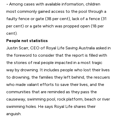
• Among cases with available information, children
most commonly gained access to the pool through a
faulty fence or gate (38 per cent), lack of a fence (31
per cent) or a gate which was propped open (18 per
cent).
People not statistics
Justin Scarr, CEO of Royal Life Saving Australia asked in
the foreword to consider that the report is filled with
the stories of real people impacted in a most tragic
way by drowning. It includes people who lost their lives
to drowning, the families they left behind, the rescuers
who made valiant efforts to save their lives, and the
communities that are reminded as they pass the
causeway, swimming pool, rock platform, beach or river
swimming holes. He says Royal Life shares their
anguish.