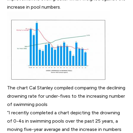
increase in pool numbers.
The chart Cal Stanley compiled comparing the declining
drowning rate for under-fives to the increasing number
of swimming pools
“I recently completed a chart depicting the drowning
of 0-4s in swimming pools over the past 25 years, a
moving five-year average and the increase in numbers