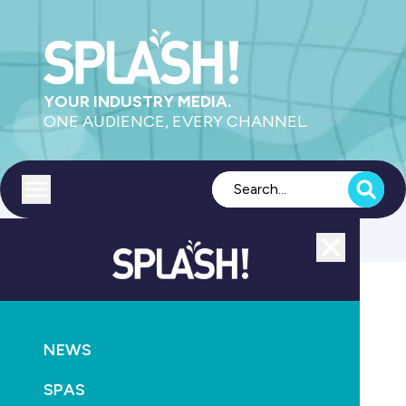
YOUR INDUSTRY MEDIA.
ONE AUDIENCE, EVERY CHANNEL.
Toggle menu
Close
POOLS
PRODUCTS
SAFETY
HEALTH
NEWS
Under-five pool drownings decrease by 31 per cent
compared to 10-year average
SPAS