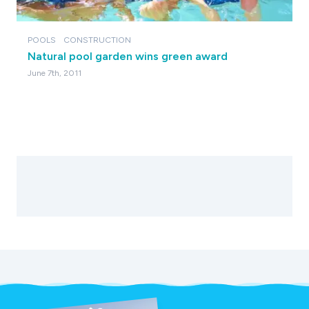
POOLS
CONSTRUCTION
Natural pool garden wins green award
June 7th, 2011