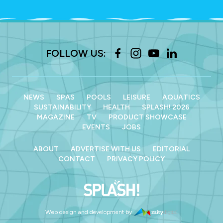
FOLLOW US:
NEWS
SPAS
POOLS
LEISURE
AQUATICS
SUSTAINABILITY
HEALTH
SPLASH! 2026
MAGAZINE
TV
PRODUCT SHOWCASE
EVENTS
JOBS
ABOUT
ADVERTISE WITH US
EDITORIAL
CONTACT
PRIVACY POLICY
Web design and development by