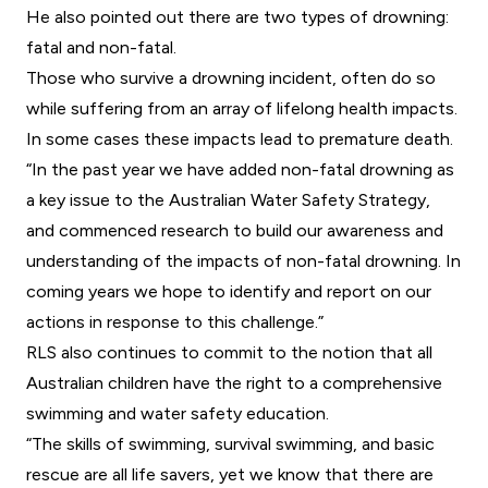
He also pointed out there are two types of drowning:
fatal and non-fatal.
Those who survive a drowning incident, often do so
while suffering from an array of lifelong health impacts.
In some cases these impacts lead to premature death.
“In the past year we have added non-fatal drowning as
a key issue to the Australian Water Safety Strategy,
and commenced research to build our awareness and
understanding of the impacts of non-fatal drowning. In
coming years we hope to identify and report on our
actions in response to this challenge.”
RLS also continues to commit to the notion that all
Australian children have the right to a comprehensive
swimming and water safety education.
“The skills of swimming, survival swimming, and basic
rescue are all life savers, yet we know that there are