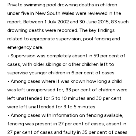
Private swimming pool drowning deaths in children
under five in New South Wales were reviewed in the
report. Between 1 July 2002 and 30 June 2015, 83 such
drowning deaths were recorded. The key findings
related to appropriate supervision, pool fencing and
emergency care.
• Supervision was completely absent in 59 per cent of
cases, with older siblings or other children left to
supervise younger children in 6 per cent of cases
• Among cases where it was known how long a child
was left unsupervised for, 33 per cent of children were
left unattended for 5 to 10 minutes and 30 per cent
were left unattended for 3 to 5 minutes
• Among cases with information on fencing available,
fencing was present in 27 per cent of cases, absent in
27 per cent of cases and faulty in 35 per cent of cases