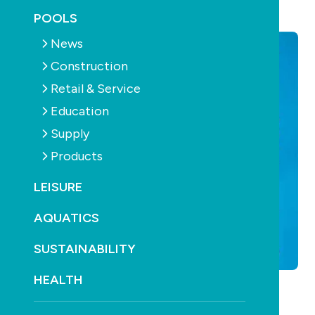
September 21st, 2016
POOLS
News
Construction
Retail & Service
Education
Supply
Products
LEISURE
AQUATICS
SUSTAINABILITY
HEALTH