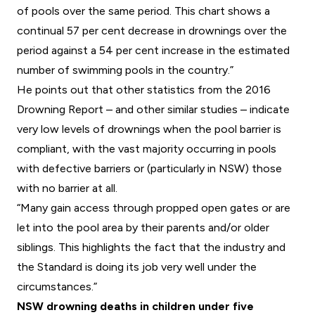
of pools over the same period. This chart shows a
continual 57 per cent decrease in drownings over the
period against a 54 per cent increase in the estimated
number of swimming pools in the country.”
He points out that other statistics from the 2016
Drowning Report – and other similar studies – indicate
very low levels of drownings when the pool barrier is
compliant, with the vast majority occurring in pools
with defective barriers or (particularly in NSW) those
with no barrier at all.
“Many gain access through propped open gates or are
let into the pool area by their parents and/or older
siblings. This highlights the fact that the industry and
the Standard is doing its job very well under the
circumstances.”
NSW drowning deaths in children under five