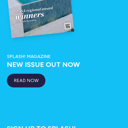
SPLASH! MAGAZINE
NEW ISSUE OUT NOW
READ NOW