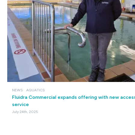
NEWS
AQUATICS
Fluidra Commercial expands offering with new accessi
service
July 24th, 2025