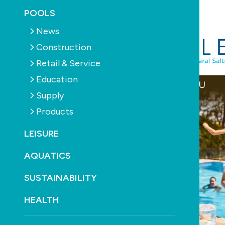
September 19th, 2025
POOLS
News
Construction
Retail & Service
Education
Supply
Products
LEISURE
AQUATICS
SUSTAINABILITY
HEALTH