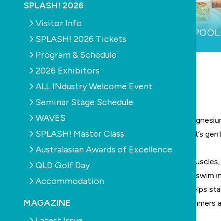
SPLASH! 2026
Visitor Info
SPLASH! 2026 Tickets
Program & Schedule
2026 Exhibitors
SPONSORED ARTICLE
ALL INdustry Welcome Event
Vitale: Good for you. Good for your pool.
Seminar Stage Schedule
WAVES
Carefully formulated with a unique blend of pure magnesium
SPLASH! Master Class
agents, Vitale delivers noticeably smooth water that’s gent
your pool.
Australasian Awards of Excellence
Enriched with therapeutic magnesium, it soothes muscles,
QLD Golf Day
significantly improves skin hydration – turning every swim i
Accommodation
Unlike other mineral pools, Vitale’s unique formula helps stab
MAGAZINE
ensuring the most comfortable water for both swimmers 
Key Benefits at a Glance:
Latest Issue