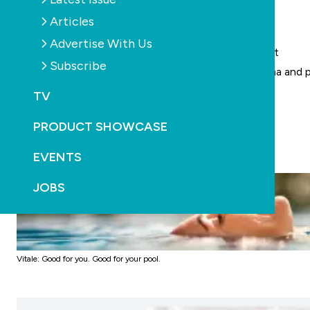
Unique formula helps balance pool water
Articles
Premium soft water sensation
Advertise With Us
Therapeutic magnesium for muscle and skin comfort
Subscribe
Gentle on sensitive skin, including dermatitis, eczema and p
Natural mild flocculant helps keep the water clear
TV
Reduces pool maintenance
PRODUCT SHOWCASE
EVENTS
JOBS
Vitale: Good for you. Good for your pool.