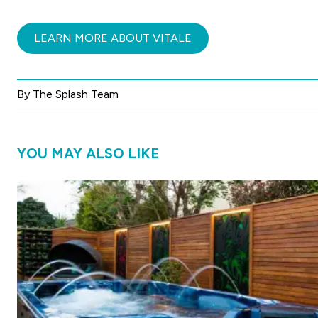
LEARN MORE ABOUT VITALE
By The Splash Team
YOU MAY ALSO LIKE