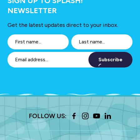
SIGN UP TO SPLASH!
NEWSLETTER
Get the latest updates direct to your inbox.
Subscribe
FOLLOW US: