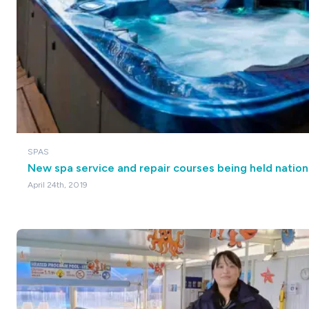
SPAS
New spa service and repair courses being held nation
April 24th, 2019