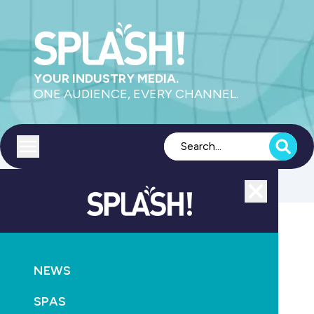
YOUR INDUSTRY MEDIA.
ONE AUDIENCE, EVERY CHANNEL.
Toggle menu
Close
POOLS
PRODUCTS
HEATING
NEWS
The hottest solar pool collector ever made… by
Heliocol
SPAS