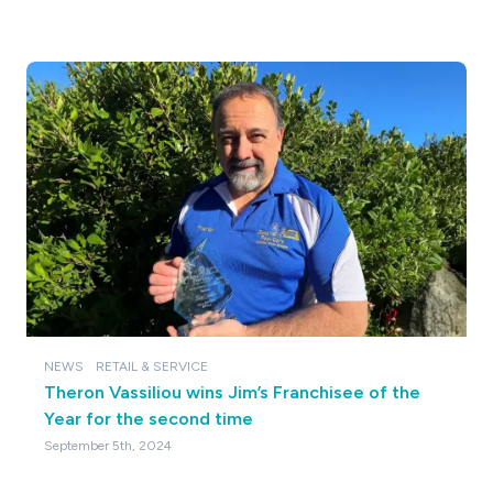
NEWS
RETAIL & SERVICE
Theron Vassiliou wins Jim’s Franchisee of the
Year for the second time
September 5th, 2024