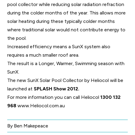
pool collector while reducing solar radiation refraction
during the colder months of the year. This allows more
solar heating during these typically colder months
where traditional solar would not contribute energy to
the pool.
Increased efficiency means a SunX system also
requires a much smaller roof area.
The result is a Longer, Warmer, Swimming season with
SunX.
The new SunX Solar Pool Collector by Heliocol will be
launched at
SPLASH Show 2012.
For more information you can call Heliocol
1300 132
968
www.Heliocol.com.au
By Ben Makepeace