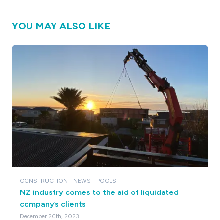
YOU MAY ALSO LIKE
CONSTRUCTION
NEWS
POOLS
NZ industry comes to the aid of liquidated
company’s clients
December 20th, 2023