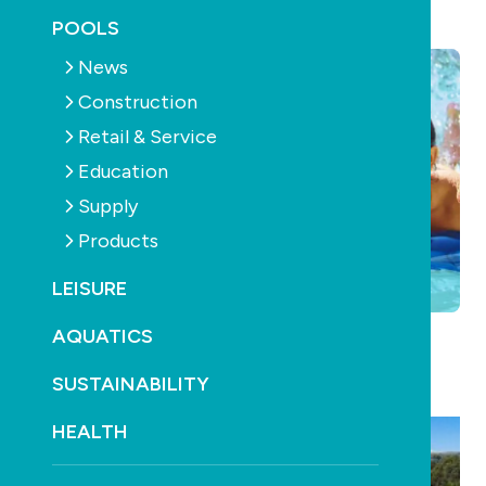
July 16th, 2012
POOLS
News
Construction
Retail & Service
Education
Supply
Products
LEISURE
AQUATICS
Solar Pool Heating Just Got Better…
with the New
SUSTAINABILITY
SunX Solar Pool Heating System from Heliocol.
HEALTH