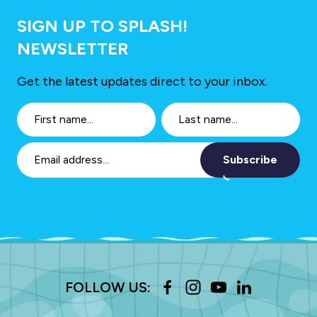
SIGN UP TO SPLASH!
NEWSLETTER
Get the latest updates direct to your inbox.
Subscribe
FOLLOW US: