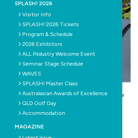
SPLASH! 2026
Visitor Info
SPLASH! 2026 Tickets
Program & Schedule
2026 Exhibitors
ALL INdustry Welcome Event
Seminar Stage Schedule
WAVES
SPLASH! Master Class
The world’s number one solar pool heating
Australasian Awards of Excellence
manufacturer is launching this new and exciting solar
QLD Golf Day
technology right here in Australia.
SunX has been over five years in the development
Accommodation
process.
MAGAZINE
The new technology is so unique and sophisticated
Latest Issue