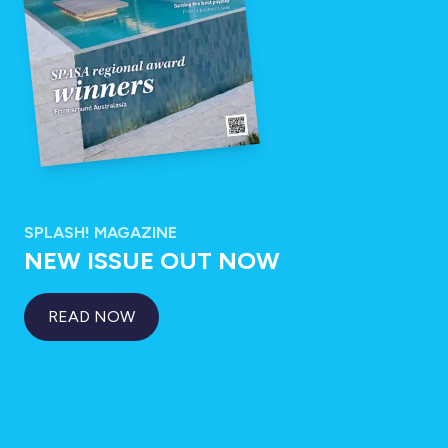
SPLASH! MAGAZINE
NEW ISSUE OUT NOW
READ NOW