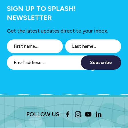
SIGN UP TO SPLASH!
NEWSLETTER
Get the latest updates direct to your inbox.
Subscribe
FOLLOW US: