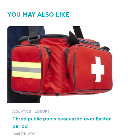
YOU MAY ALSO LIKE
AQUATICS
LEISURE
Three public pools evacuated over Easter
period
April 7th, 2021