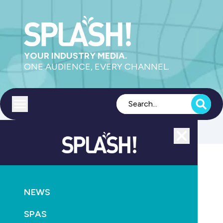
YOUR INDUSTRY MEDIA.
ONE AUDIENCE, EVERY CHANNEL.
Toggle menu
Close
SPLASH! TV
RETAIL & SERVICE
NEWS
Tech Talk Episode 3
SPAS
August 20th, 2025