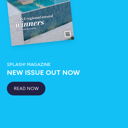
SPLASH! MAGAZINE
NEW ISSUE OUT NOW
READ NOW