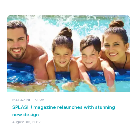
MAGAZINE
NEWS
SPLASH! magazine relaunches with stunning
new design
August 3rd, 2012