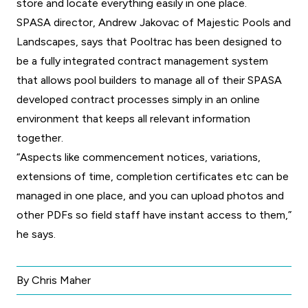
store and locate everything easily in one place.
SPASA director, Andrew Jakovac of Majestic Pools and
Landscapes, says that Pooltrac has been designed to
be a fully integrated contract management system
that allows pool builders to manage all of their SPASA
developed contract processes simply in an online
environment that keeps all relevant information
together.
“Aspects like commencement notices, variations,
extensions of time, completion certificates etc can be
managed in one place, and you can upload photos and
other PDFs so field staff have instant access to them,”
he says.
By Chris Maher