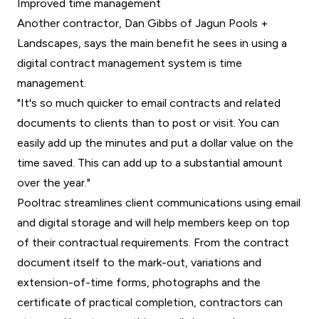
Improved time management
Another contractor, Dan Gibbs of Jagun Pools +
Landscapes, says the main benefit he sees in using a
digital contract management system is time
management.
"It's so much quicker to email contracts and related
documents to clients than to post or visit. You can
easily add up the minutes and put a dollar value on the
time saved. This can add up to a substantial amount
over the year."
Pooltrac streamlines client communications using email
and digital storage and will help members keep on top
of their contractual requirements. From the contract
document itself to the mark-out, variations and
extension-of-time forms, photographs and the
certificate of practical completion, contractors can