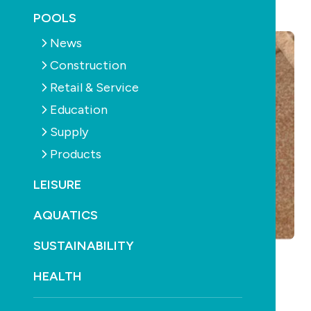
November 14th, 2017
POOLS
News
Construction
Retail & Service
Education
Supply
Products
LEISURE
AQUATICS
SUSTAINABILITY
HEALTH