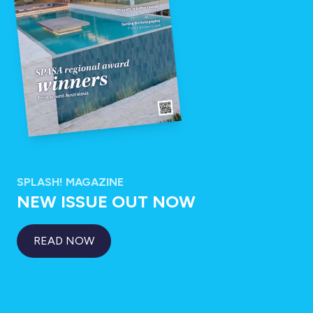
SPLASH! MAGAZINE
NEW ISSUE OUT NOW
READ NOW