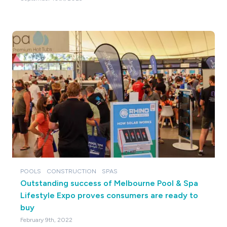
POOLS
CONSTRUCTION
SPAS
Outstanding success of Melbourne Pool & Spa
Lifestyle Expo proves consumers are ready to
buy
February 9th, 2022