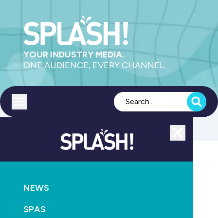
YOUR INDUSTRY MEDIA.
ONE AUDIENCE, EVERY CHANNEL.
Toggle menu
Close
POOLS
CONSTRUCTION
NEWS
Swimming pool builders test purpose-built project
management platform
SPAS