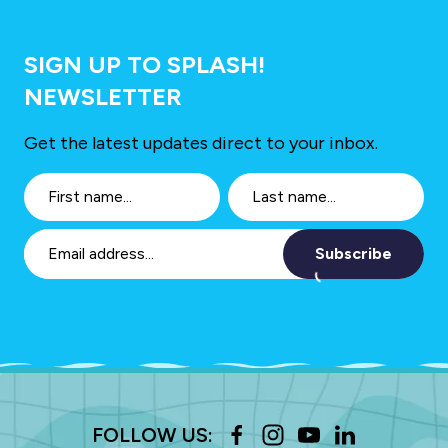
SIGN UP TO SPLASH!
NEWSLETTER
Get the latest updates direct to your inbox.
Subscribe
FOLLOW US: