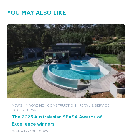
YOU MAY ALSO LIKE
NEWS
MAGAZINE
CONSTRUCTION
RETAIL & SERVICE
POOLS
SPAS
The 2025 Australasian SPASA Awards of
Excellence winners
September 10th, 2025