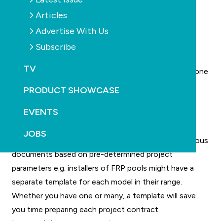
preparation and execution easier, saving time and
Articles
money in the process.
"It will be great for clients to sign documents
Advertise With Us
electronically, without the hassle of face-to-face
Subscribe
meetings. Also, the ability to upload documents and
TV
images on-site, with online access to everything in one
location, is also a winner. I can see everything in the
PRODUCT SHOWCASE
one place whether it be via the website, email or
EVENTS
Dropbox.”
Templates can lock-in certain provisions, such as
JOBS
regularly used equipment etc, or you can create various
documents based on pre-determined project
parameters e.g. installers of FRP pools might have a
separate template for each model in their range.
Whether you have one or many, a template will save
you time preparing each project contract.