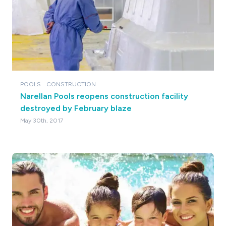
POOLS
CONSTRUCTION
Narellan Pools reopens construction facility
destroyed by February blaze
May 30th, 2017