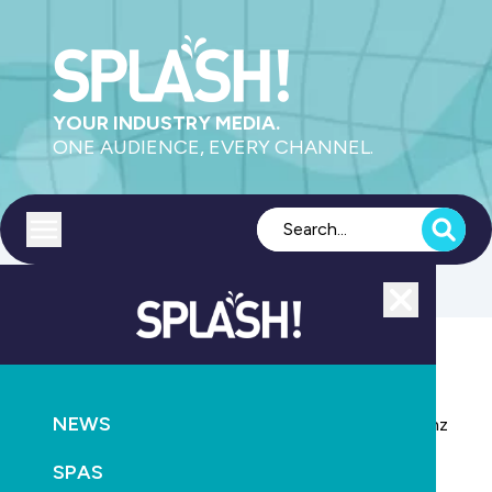
YOUR INDUSTRY MEDIA.
ONE AUDIENCE, EVERY CHANNEL.
Toggle menu
Close
POOLS
NEWS
NEWS
SPLASH! New Zealand to be co-located with buildnz
and designex
SPAS