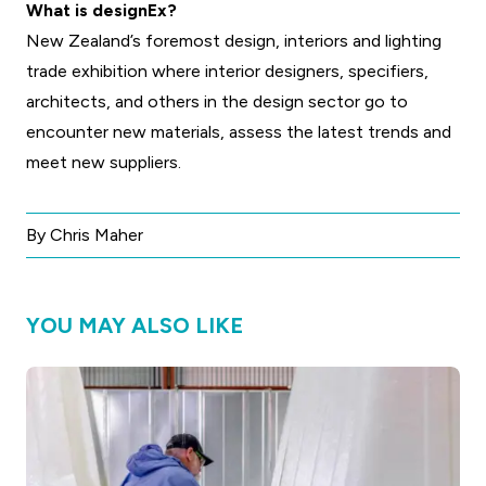
What is designEx?
New Zealand’s foremost design, interiors and lighting
trade exhibition where interior designers, specifiers,
architects, and others in the design sector go to
encounter new materials, assess the latest trends and
meet new suppliers.
By Chris Maher
YOU MAY ALSO LIKE