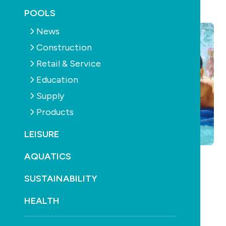
November 26th, 2012
POOLS
News
Construction
Retail & Service
Education
Supply
Products
LEISURE
AQUATICS
SUSTAINABILITY
HEALTH