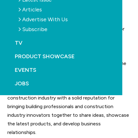
Visitors:
contact Melanie Robertson on
Articles
melanie@intermedia.com.au
.
Advertise With Us
Exhibitors:
contact Karen Jaques on
Subscribe
kjaques@intermedia.com.au
or call 0800 451 590 for
details and the latest floor plan.
TV
Venue
The ASB Showgrounds (formerly known as the
PRODUCT SHOWCASE
Auckland Showgrounds) are located at 217 Greenlane
EVENTS
Road - about 10 minutes drive from the city centre.
What is buildnz?
JOBS
buildnz is a leading trade fair for the building and
construction industry with a solid reputation for
bringing building professionals and construction
industry innovators together to share ideas, showcase
the latest products, and develop business
relationships.