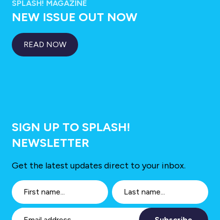
SPLASH! MAGAZINE
NEW ISSUE OUT NOW
READ NOW
SIGN UP TO SPLASH!
NEWSLETTER
Get the latest updates direct to your inbox.
Subscribe