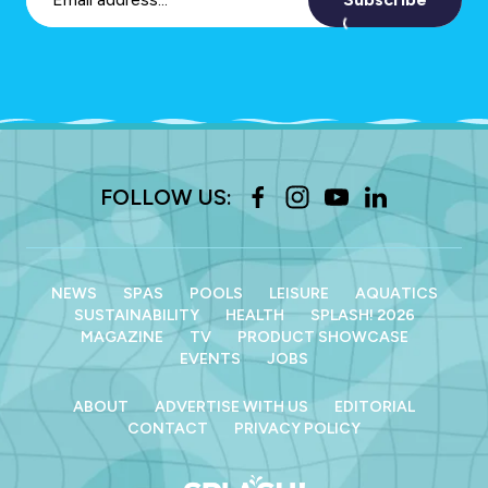
FOLLOW US:
NEWS
SPAS
POOLS
LEISURE
AQUATICS
SUSTAINABILITY
HEALTH
SPLASH! 2026
MAGAZINE
TV
PRODUCT SHOWCASE
EVENTS
JOBS
ABOUT
ADVERTISE WITH US
EDITORIAL
CONTACT
PRIVACY POLICY