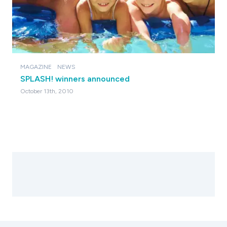
MAGAZINE
NEWS
SPLASH! winners announced
October 13th, 2010