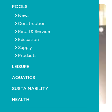
POOLS
News
Construction
Retail & Service
Education
Supply
Products
LEISURE
AQUATICS
SUSTAINABILITY
HEALTH