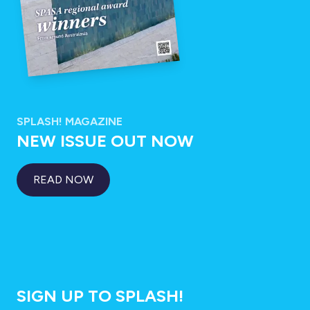
SPLASH! MAGAZINE
NEW ISSUE OUT NOW
READ NOW
SIGN UP TO SPLASH!