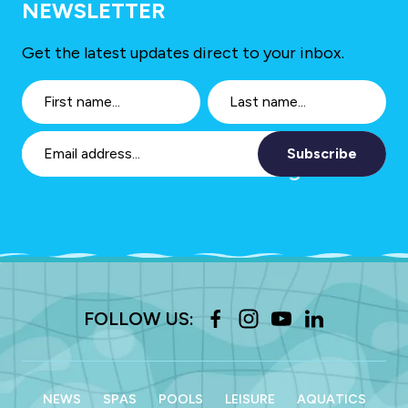
NEWSLETTER
Get the latest updates direct to your inbox.
Subscribe
FOLLOW US:
NEWS
SPAS
POOLS
LEISURE
AQUATICS