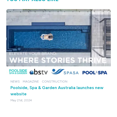
NEWS
MAGAZINE
CONSTRUCTION
Poolside, Spa & Garden Australia launches new
website
May 21st, 2024