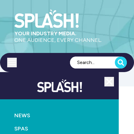
YOUR INDUSTRY MEDIA.
ONE AUDIENCE, EVERY CHANNEL.
Toggle menu
Close
MAGAZINE
NEWS
SPLASH! Magazine Issue 86 February/March 2013
SPAS
February 27th, 2013