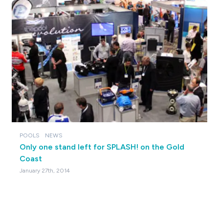
POOLS
NEWS
Only one stand left for SPLASH! on the Gold
Coast
January 27th, 2014