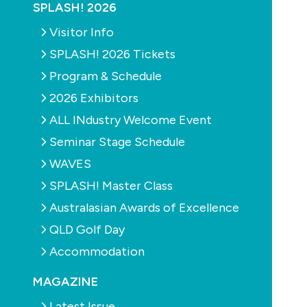
SPLASH! 2026
Visitor Info
SPLASH! 2026 Tickets
Program & Schedule
2026 Exhibitors
ALL INdustry Welcome Event
Seminar Stage Schedule
WAVES
SPLASH! Master Class
Australasian Awards of Excellence
SPLASH! Magazine Issue 86 February/March 2013
QLD Golf Day
The ongoing online battle
Accommodation
Digging the dirt
Planning for the future
MAGAZINE
Wisdom on water
Latest Issue