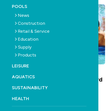
POOLS
News
Construction
Retail & Service
Education
Supply
Products
LEISURE
AQUATICS
The SPLASH! Environmental Award
SUSTAINABILITY
Winners 2008
HEALTH