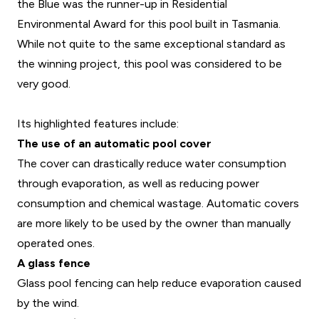
the Blue was the runner-up in Residential
Environmental Award for this pool built in Tasmania.
While not quite to the same exceptional standard as
the winning project, this pool was considered to be
very good.
Its highlighted features include:
The use of an automatic pool cover
The cover can drastically reduce water consumption
through evaporation, as well as reducing power
consumption and chemical wastage. Automatic covers
are more likely to be used by the owner than manually
operated ones.
A glass fence
Glass pool fencing can help reduce evaporation caused
by the wind.