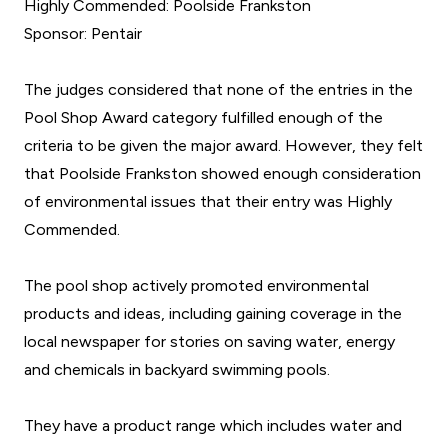
Highly Commended: Poolside Frankston
Sponsor: Pentair
The judges considered that none of the entries in the
Pool Shop Award category fulfilled enough of the
criteria to be given the major award. However, they felt
that Poolside Frankston showed enough consideration
of environmental issues that their entry was Highly
Commended.
The pool shop actively promoted environmental
products and ideas, including gaining coverage in the
local newspaper for stories on saving water, energy
and chemicals in backyard swimming pools.
They have a product range which includes water and