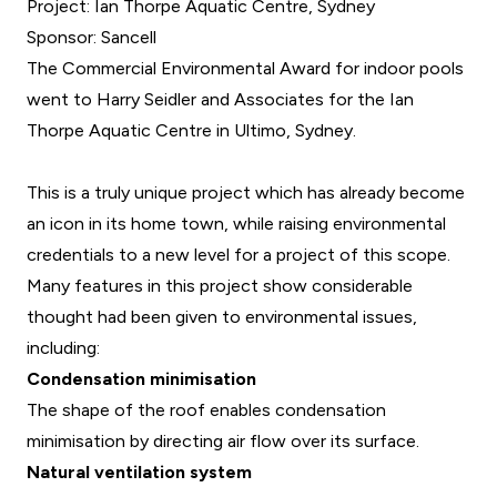
Project: Ian Thorpe Aquatic Centre, Sydney
Sponsor: Sancell
The Commercial Environmental Award for indoor pools
went to Harry Seidler and Associates for the Ian
Thorpe Aquatic Centre in Ultimo, Sydney.
This is a truly unique project which has already become
an icon in its home town, while raising environmental
credentials to a new level for a project of this scope.
Many features in this project show considerable
thought had been given to environmental issues,
including:
Condensation minimisation
The shape of the roof enables condensation
minimisation by directing air flow over its surface.
Natural ventilation system