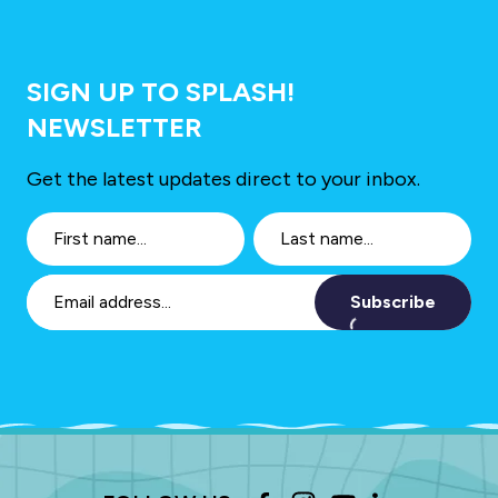
SIGN UP TO SPLASH!
NEWSLETTER
Get the latest updates direct to your inbox.
Subscribe