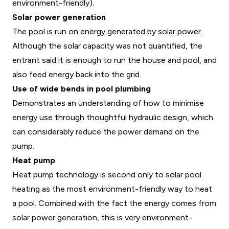
environment-friendly).
Solar power generation
The pool is run on energy generated by solar power.
Although the solar capacity was not quantified, the
entrant said it is enough to run the house and pool, and
also feed energy back into the grid.
Use of wide bends in pool plumbing
Demonstrates an understanding of how to minimise
energy use through thoughtful hydraulic design, which
can considerably reduce the power demand on the
pump.
Heat pump
Heat pump technology is second only to solar pool
heating as the most environment-friendly way to heat
a pool. Combined with the fact the energy comes from
solar power generation, this is very environment-