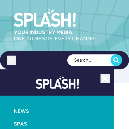
YOUR INDUSTRY MEDIA.
ONE AUDIENCE, EVERY CHANNEL.
Toggle menu
Close
MAGAZINE
NEWS
NEWS
SPLASH! Environmental Awards 2008
SPAS
October 13th, 2010