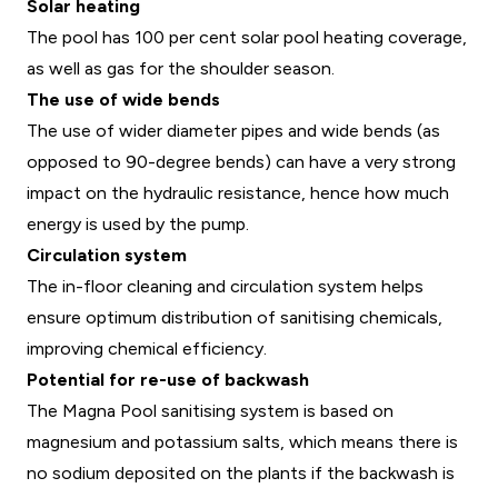
Solar heating
The pool has 100 per cent solar pool heating coverage,
as well as gas for the shoulder season.
The use of wide bends
The use of wider diameter pipes and wide bends (as
opposed to 90-degree bends) can have a very strong
impact on the hydraulic resistance, hence how much
energy is used by the pump.
Circulation system
The in-floor cleaning and circulation system helps
ensure optimum distribution of sanitising chemicals,
improving chemical efficiency.
Potential for re-use of backwash
The Magna Pool sanitising system is based on
magnesium and potassium salts, which means there is
no sodium deposited on the plants if the backwash is