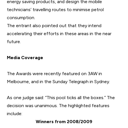
energy saving products, and design the mobile
technicians’ travelling routes to minimise petrol
consumption.
The entrant also pointed out that they intend
accelerating their efforts in these areas in the near
future.
Media Coverage
The Awards were recently featured on 3AW in
Melbourne, and in the
Sunday Telegraph
in Sydney.
As one judge said: “This pool ticks all the boxes.” The
decision was unanimous. The highlighted features
include:
Winners from 2008/2009