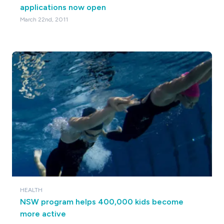
applications now open
March 22nd, 2011
HEALTH
NSW program helps 400,000 kids become
more active