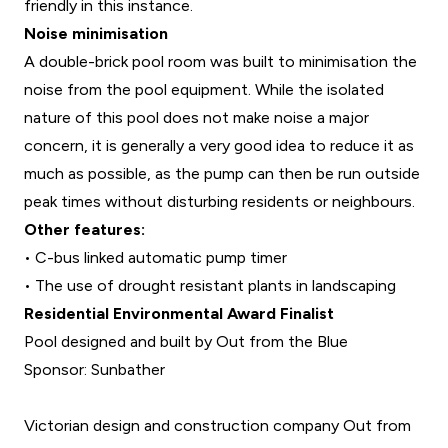
friendly in this instance.
Noise minimisation
A double-brick pool room was built to minimisation the
noise from the pool equipment. While the isolated
nature of this pool does not make noise a major
concern, it is generally a very good idea to reduce it as
much as possible, as the pump can then be run outside
peak times without disturbing residents or neighbours.
Other features:
•
C-bus linked automatic pump timer
•
The use of drought resistant plants in landscaping
Residential Environmental Award Finalist
Pool designed and built by Out from the Blue
Sponsor: Sunbather
Victorian design and construction company Out from