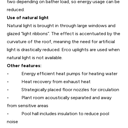
two depending on bather load, so energy usage can be
reduced.
Use of natural light
Natural light is brought in through large windows and
glazed “light ribbons”. The effect is accentuated by the
curvature of the roof, meaning the need for artificial
light is drastically reduced. Erco uplights are used when
natural light is not available.
Other features:
•
Energy efficient heat pumps for heating water
•
Heat recovery from exhaust heat
•
Strategically placed floor nozzles for circulation
•
Plant room acoustically separated and away
from sensitive areas
•
Pool hall includes insulation to reduce pool
noise