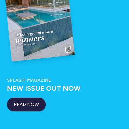
SPLASH! MAGAZINE
NEW ISSUE OUT NOW
READ NOW