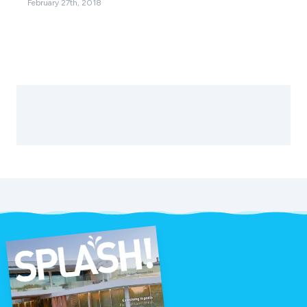
February 27th, 2018