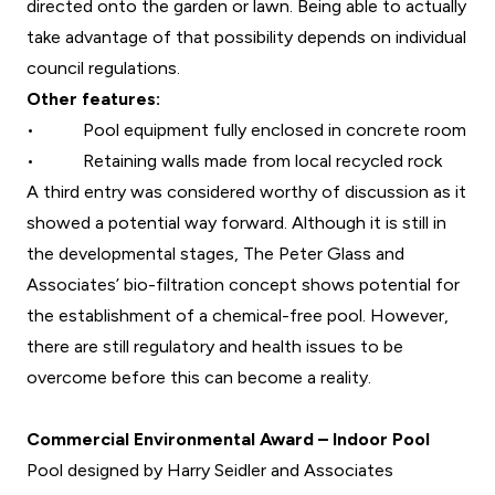
directed onto the garden or lawn. Being able to actually
take advantage of that possibility depends on individual
council regulations.
Other features:
•
Pool equipment fully enclosed in concrete room
•
Retaining walls made from local recycled rock
A third entry was considered worthy of discussion as it
showed a potential way forward. Although it is still in
the developmental stages, The Peter Glass and
Associates’ bio-filtration concept shows potential for
the establishment of a chemical-free pool. However,
there are still regulatory and health issues to be
overcome before this can become a reality.
Commercial Environmental Award – Indoor Pool
Pool designed by Harry Seidler and Associates