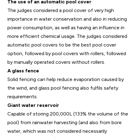
The use of an automatic pool cover
The judges considered a pool cover of very high
importance in water conservation and also in reducing
power consumption, as well as having an influence in
more efficient chemical usage. The judges considered
automatic pool covers to be the best pool cover
option, followed by pool covers with rollers, followed
by manually operated covers without rollers.
A glass fence
Solid fencing can help reduce evaporation caused by
the wind, and glass pool fencing also fulfils safety
requirements.
Giant water reservoir
Capable of storing 200,000L (133% the volume of the
pool) from rainwater harvesting (and also from bore
water, which was not considered necessarily