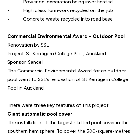
•
Power co-generation being investigated
•
High class formwork recycled on the job
•
Concrete waste recycled into road base
Commercial Environmental Award – Outdoor Pool
Renovation by SSL
Project: St Kentigern College Pool, Auckland.
Sponsor: Sancell
The Commercial Environmental Award for an outdoor
pool went to SSL’s renovation of St Kentigern College
Pool in Auckland.
There were three key features of this project:
Giant automatic pool cover
The installation of the largest slatted pool cover in the
southern hemisphere. To cover the 500-square-metres