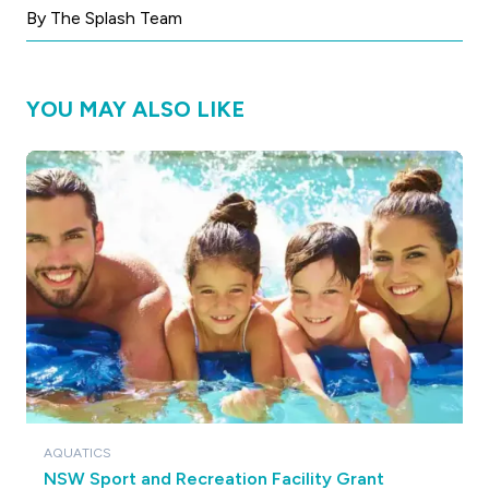
By The Splash Team
YOU MAY ALSO LIKE
AQUATICS
NSW Sport and Recreation Facility Grant