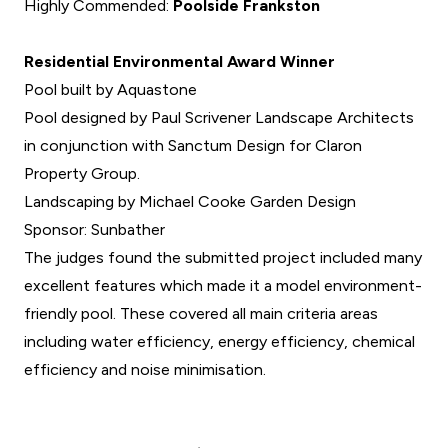
Highly Commended:
Poolside Frankston
Residential Environmental Award Winner
Pool built by Aquastone
Pool designed by Paul Scrivener Landscape Architects
in conjunction with Sanctum Design for Claron
Property Group.
Landscaping by Michael Cooke Garden Design
Sponsor: Sunbather
The judges found the submitted project included many
excellent features which made it a model environment-
friendly pool. These covered all main criteria areas
including water efficiency, energy efficiency, chemical
efficiency and noise minimisation.