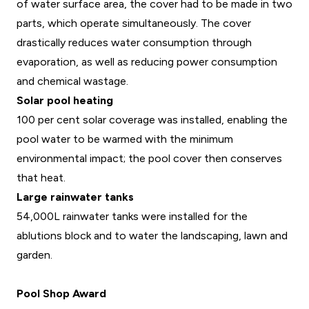
of water surface area, the cover had to be made in two
parts, which operate simultaneously. The cover
drastically reduces water consumption through
evaporation, as well as reducing power consumption
and chemical wastage.
Solar pool heating
100 per cent solar coverage was installed, enabling the
pool water to be warmed with the minimum
environmental impact; the pool cover then conserves
that heat.
Large rainwater tanks
54,000L rainwater tanks were installed for the
ablutions block and to water the landscaping, lawn and
garden.
Pool Shop Award