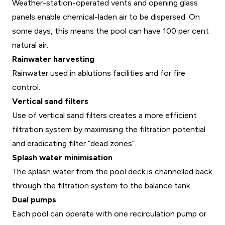
Weather-station-operated vents and opening glass
panels enable chemical-laden air to be dispersed. On
some days, this means the pool can have 100 per cent
natural air.
Rainwater harvesting
Rainwater used in ablutions facilities and for fire
control.
Vertical sand filters
Use of vertical sand filters creates a more efficient
filtration system by maximising the filtration potential
and eradicating filter “dead zones”.
Splash water minimisation
The splash water from the pool deck is channelled back
through the filtration system to the balance tank.
Dual pumps
Each pool can operate with one recirculation pump or