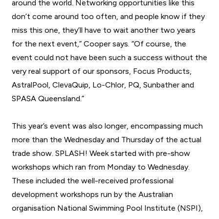
around the world. Networking opportunities like this
don’t come around too often, and people know if they
miss this one, they’ll have to wait another two years
for the next event,” Cooper says. “Of course, the
event could not have been such a success without the
very real support of our sponsors, Focus Products,
AstralPool, ClevaQuip, Lo-Chlor, PQ, Sunbather and
SPASA Queensland.”
This year’s event was also longer, encompassing much
more than the Wednesday and Thursday of the actual
trade show. SPLASH! Week started with pre-show
workshops which ran from Monday to Wednesday.
These included the well-received professional
development workshops run by the Australian
organisation National Swimming Pool Institute (NSPI),