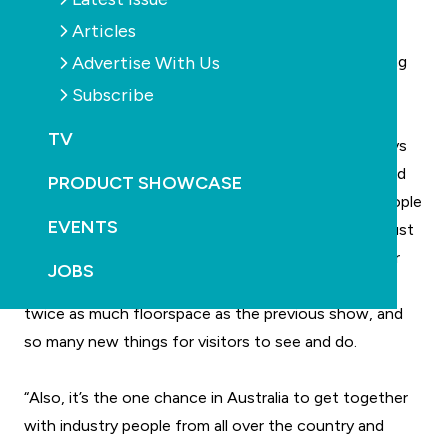
Zealand, China, Hong Kong, India, Pakistan, the
Articles
Philippines, Singapore, Sri Lanka and Taiwan. Other
Advertise With Us
international regions were also represented, including
the United States, Europe and Africa.
Subscribe
TV
“We’re very excited by the success of SPLASH!” says
show organiser, Simon Cooper. “We worked very hard
PRODUCT SHOWCASE
to make it a professional trade show that brings people
EVENTS
together, but we were still pleasantly surprised by just
how many people turned up. One of the reasons for
JOBS
this was that we had so much to offer – there was
twice as much floorspace as the previous show, and
so many new things for visitors to see and do.
“Also, it’s the one chance in Australia to get together
with industry people from all over the country and