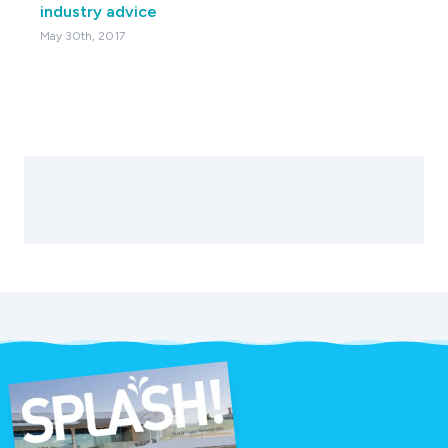
industry advice
May 30th, 2017