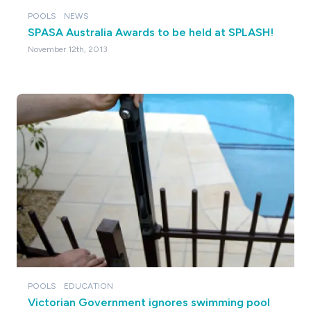
POOLS
NEWS
SPASA Australia Awards to be held at SPLASH!
November 12th, 2013
POOLS
EDUCATION
Victorian Government ignores swimming pool