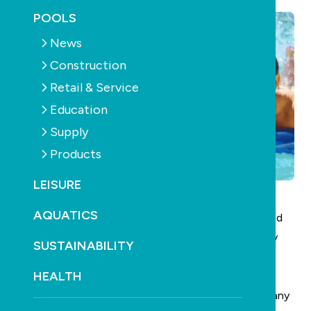
POOLS
News
Construction
Retail & Service
Education
Supply
Products
LEISURE
AQUATICS
SPLASH! has been hailed as the largest ever pool and
spa trade show in Australia after breaking all industry
SUSTAINABILITY
records.
HEALTH
The 2008 event was bigger by every measure than any