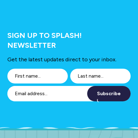
SIGN UP TO SPLASH!
NEWSLETTER
Get the latest updates direct to your inbox.
Subscribe