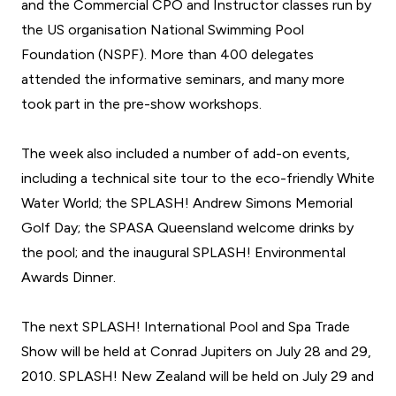
and the Commercial CPO and Instructor classes run by
the US organisation National Swimming Pool
Foundation (NSPF). More than 400 delegates
attended the informative seminars, and many more
took part in the pre-show workshops.
The week also included a number of add-on events,
including a technical site tour to the eco-friendly White
Water World; the SPLASH! Andrew Simons Memorial
Golf Day; the SPASA Queensland welcome drinks by
the pool; and the inaugural SPLASH! Environmental
Awards Dinner.
The next
SPLASH! International Pool and Spa Trade
Show
will be held at Conrad Jupiters on July 28 and 29,
2010.
SPLASH! New Zealand
will be held on July 29 and