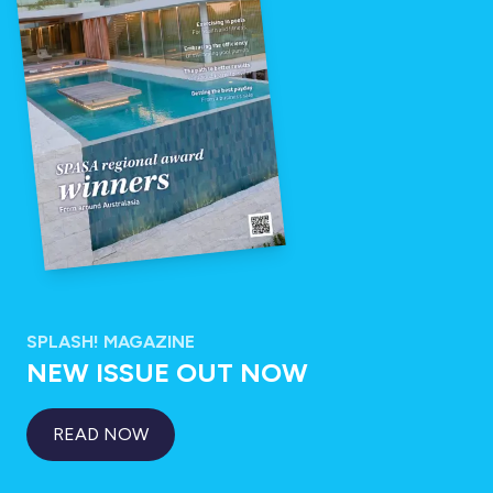
SPLASH! MAGAZINE
NEW ISSUE OUT NOW
READ NOW