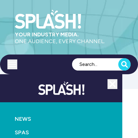
YOUR INDUSTRY MEDIA.
ONE AUDIENCE, EVERY CHANNEL.
Toggle menu
Close
MAGAZINE
NEWS
NEWS
SPLASH! breaks all records
SPAS
October 20th, 2010