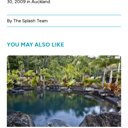
30, 2009 in Auckland.
By The Splash Team
YOU MAY ALSO LIKE