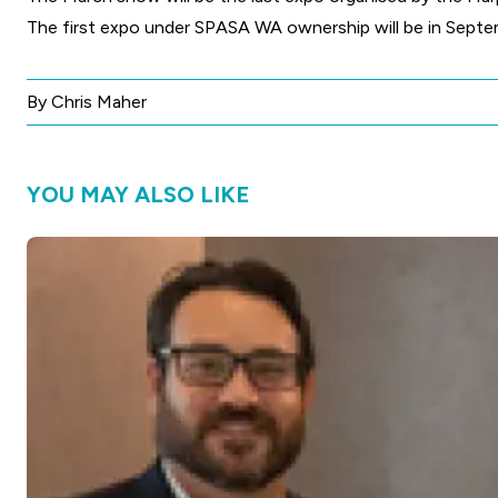
The first expo under SPASA WA ownership will be in Septe
By Chris Maher
YOU MAY ALSO LIKE