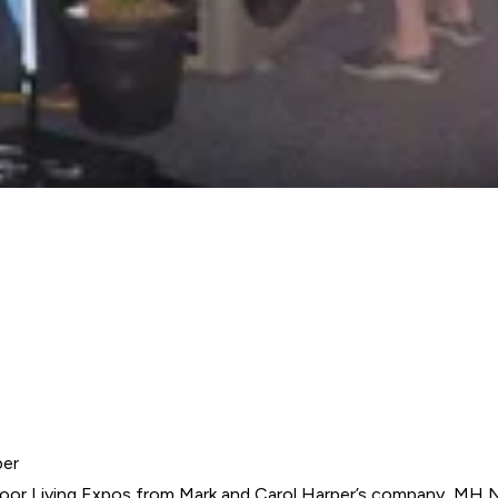
per
oor Living Expos
from Mark and Carol Harper’s company, MH 