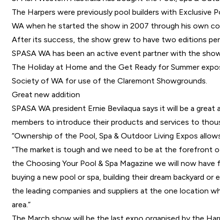
The Harpers were previously pool builders with Exclusive
WA when he started the show in 2007 through his own c
After its success, the show grew to have two editions per
SPASA WA has been an active event partner with the show
The Holiday at Home and the Get Ready for Summer expos ar
Society of WA for use of the Claremont Showgrounds.
Great new addition
SPASA WA president Ernie Bevilaqua says it will be a great
members to introduce their products and services to thou
“Ownership of the Pool, Spa & Outdoor Living Expos allow
“The market is tough and we need to be at the forefront 
the Choosing Your Pool & Spa Magazine we will now have fu
buying a new pool or spa, building their dream backyard or
the leading companies and suppliers at the one location whe
area.”
The March show will be the last expo organised by the Harp