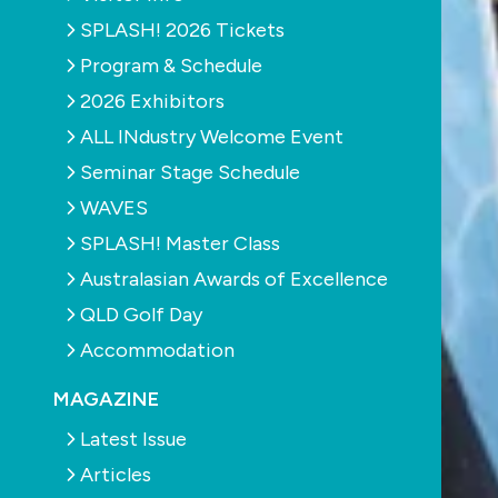
SPLASH! 2026 Tickets
Program & Schedule
2026 Exhibitors
ALL INdustry Welcome Event
Seminar Stage Schedule
WAVES
SPLASH! Master Class
Australasian Awards of Excellence
QLD Golf Day
Accommodation
MAGAZINE
Latest Issue
Articles