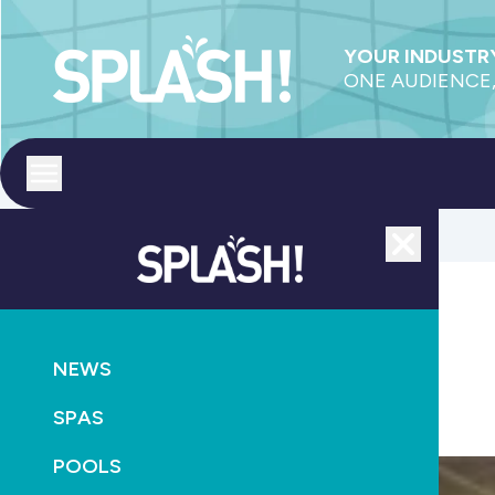
YOUR INDUSTRY
ONE AUDIENCE,
Toggle menu
Close
POOLS
NEWS
NEWS
SPASA WA buys Pool, Spa & Outdoor Living Expos
SPAS
February 14th, 2017
POOLS