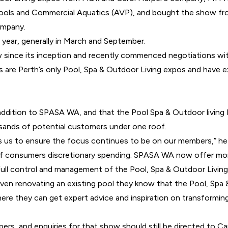
 Pools and Commercial Aquatics (AVP), and
bought the show fro
ompany.
 year, generally in March and September.
 since its inception and recently commenced negotiations wi
e Perth’s only Pool, Spa & Outdoor Living expos and have exc
 addition to SPASA WA, and that the Pool Spa & Outdoor living
sands of potential customers under one roof.
s us to ensure the focus continues to be on our members,” he
of consumers discretionary spending. SPASA WA now offer more
ll control and management of the Pool, Spa & Outdoor Living E
 even renovating an existing pool they know that the Pool, Spa 
re they can get expert advice and inspiration on transforming t
ers, and enquiries for that show should still be directed to 