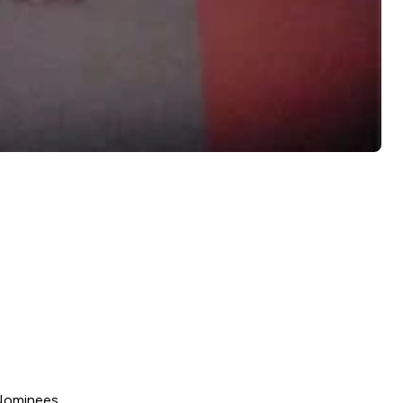
Nominees.