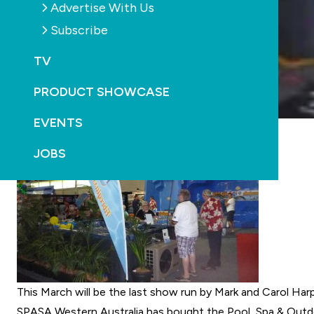
Advertise With Us
Subscribe
TV
PRODUCT SHOWCASE
EVENTS
JOBS
This March will be the last show run by Mark and Carol Har
SPASA Western Australia
has bought the
Pool, Spa & Outd