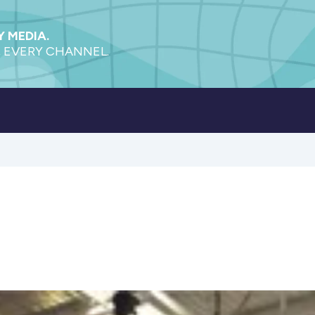
 MEDIA.
 EVERY CHANNEL.