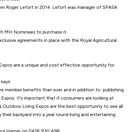
m Roger Lefort in 2014
. Lefort was manager of SPASA
th MH Nominees to purchase it.
lusive agreements in place with the Royal Agricultural
 Expos are a unique and cost effective opportunity for
 says.
 member benefits than ever and in addition to publishing
xpos. It’s important that if consumers are looking at
& Outdoor Living Expos are the best opportunity to see all
heir backyard into a year round living and entertaining
Carol Harper on 0418 930 498.