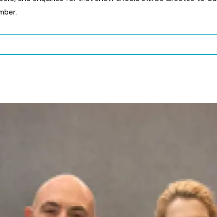
mber.