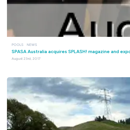
POOLS
NEWS
SPASA Australia acquires SPLASH! magazine and exp
August 23rd, 2017