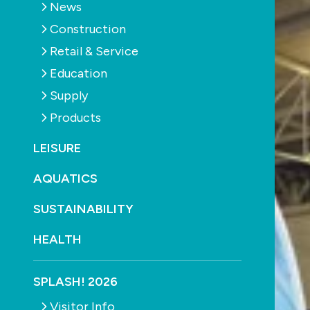
News
Construction
Retail & Service
Education
Supply
Products
LEISURE
AQUATICS
SUSTAINABILITY
HEALTH
SPLASH! 2026
Visitor Info