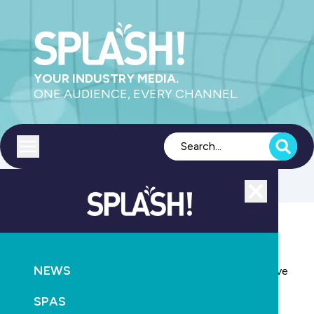
YOUR INDUSTRY MEDIA.
ONE AUDIENCE, EVERY CHANNEL.
Toggle menu
Close
EDUCATION
NEWS
SPASA appoints Ben Coyne as membership executive
manager
SPAS