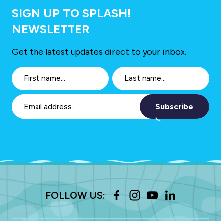
SIGN UP TO SPLASH!
NEWSLETTER
Get the latest updates direct to your inbox.
Subscribe
FOLLOW US: