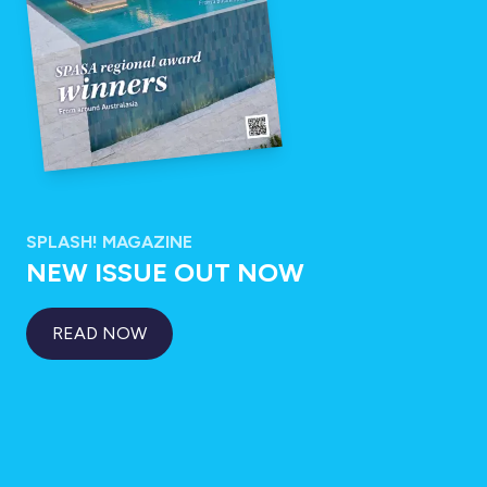
SPLASH! MAGAZINE
NEW ISSUE OUT NOW
READ NOW