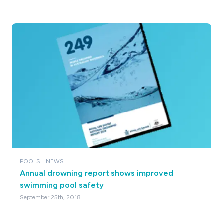
POOLS
NEWS
Annual drowning report shows improved
swimming pool safety
September 25th, 2018