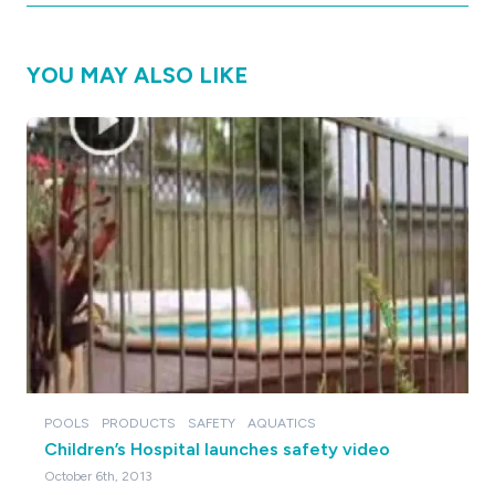
YOU MAY ALSO LIKE
POOLS
PRODUCTS
SAFETY
AQUATICS
Children’s Hospital launches safety video
October 6th, 2013