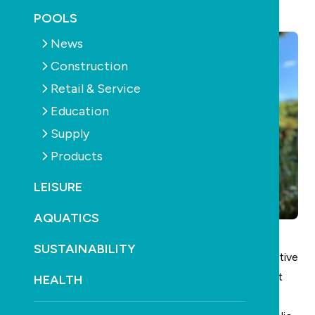
November 10th, 2025
POOLS
News
Construction
Retail & Service
Education
Supply
Products
LEISURE
AQUATICS
SUSTAINABILITY
SPASA
has appointed Ben Coyne as the new Executive
Manager – Membership to lead member engagement
HEALTH
and growth initiatives.