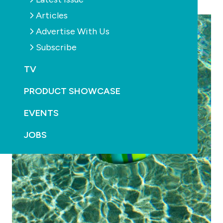
Food safety approved & BPA-free
Articles
Advertise With Us
Subscribe
TV
PRODUCT SHOWCASE
EVENTS
JOBS