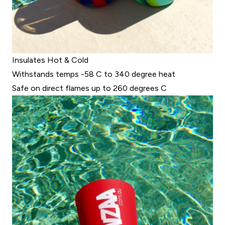
Insulates Hot & Cold
Withstands temps -58 C to 340 degree heat
Safe on direct flames up to 260 degrees C