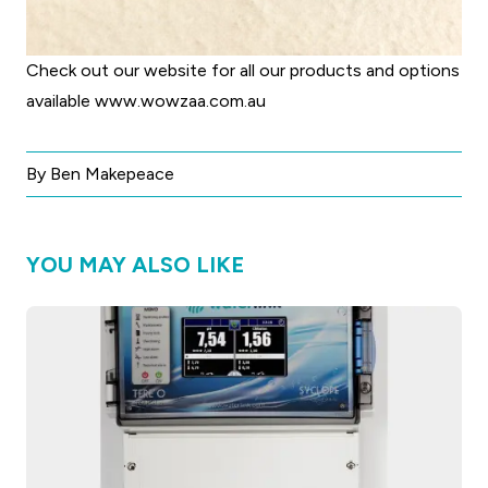
Check out our website for all our products and options
available
www.wowzaa.com.au
By Ben Makepeace
YOU MAY ALSO LIKE