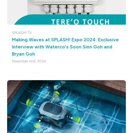
SPLASH! TV
Making Waves at SPLASH! Expo 2024: Exclusive
Interview with Waterco's Soon Sinn Goh and
Bryan Goh
November 2nd, 2024