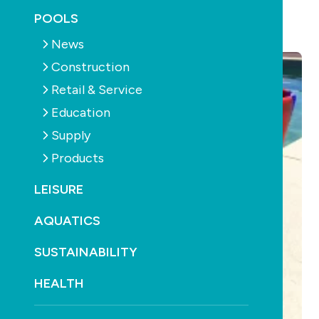
POOLS
September 20th, 2016
News
Construction
Retail & Service
Education
Supply
Products
LEISURE
AQUATICS
SUSTAINABILITY
HEALTH