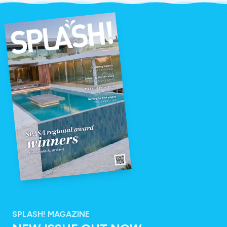
SPLASH! MAGAZINE