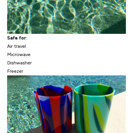
Safe for:
Air travel
Microwave
Dishwasher
Freezer