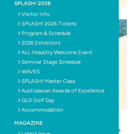
SPLASH! 2026
Visitor Info
SPLASH! 2026 Tickets
Program & Schedule
2026 Exhibitors
ALL INdustry Welcome Event
Seminar Stage Schedule
WAVES
SPLASH! Master Class
Australasian Awards of Excellence
QLD Golf Day
Accommodation
Features of Silipints:
100% Food-grade silicone, a non-petroleum based
MAGAZINE
polymer derived from silica with a lifetime guarrentee.
Latest Issue