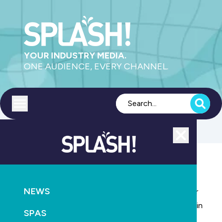
YOUR INDUSTRY MEDIA.
ONE AUDIENCE, EVERY CHANNEL.
Toggle menu
Close
AQUATICS
LEISURE
HEALTH
NEWS
Silipint 100% food-grade silicone drinkware- ideal for
Resorts, Hotels and Commercial premises. Ideal for in
SPAS
and around the pool!