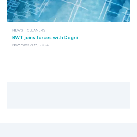
NEWS
CLEANERS
BWT joins forces with Degrii
November 26th, 2024