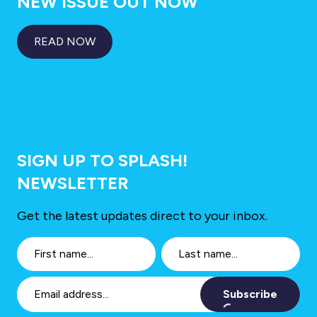
NEW ISSUE OUT NOW
READ NOW
SIGN UP TO SPLASH!
NEWSLETTER
Get the latest updates direct to your inbox.
Subscribe