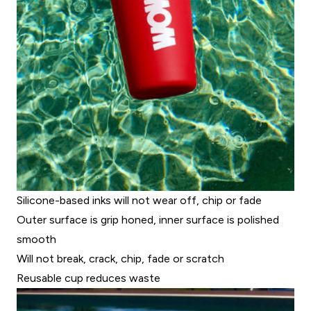
Silicone-based inks will not wear off, chip or fade
Outer surface is grip honed, inner surface is polished
smooth
Will not break, crack, chip, fade or scratch
Reusable cup reduces waste