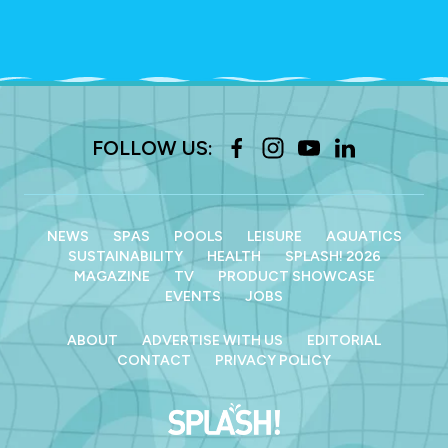
FOLLOW US:
NEWS
SPAS
POOLS
LEISURE
AQUATICS
SUSTAINABILITY
HEALTH
SPLASH! 2026
MAGAZINE
TV
PRODUCT SHOWCASE
EVENTS
JOBS
ABOUT
ADVERTISE WITH US
EDITORIAL
CONTACT
PRIVACY POLICY