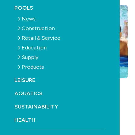
POOLS
News
Construction
Retail & Service
Education
Supply
Products
LEISURE
AQUATICS
SUSTAINABILITY
HEALTH