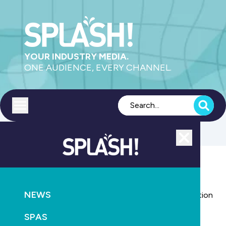
YOUR INDUSTRY MEDIA.
ONE AUDIENCE, EVERY CHANNEL.
Toggle menu
Close
AQUATICS
NEWS
Royal Life Saving backs national pool fencing legislation
SPAS
April 19th, 2011