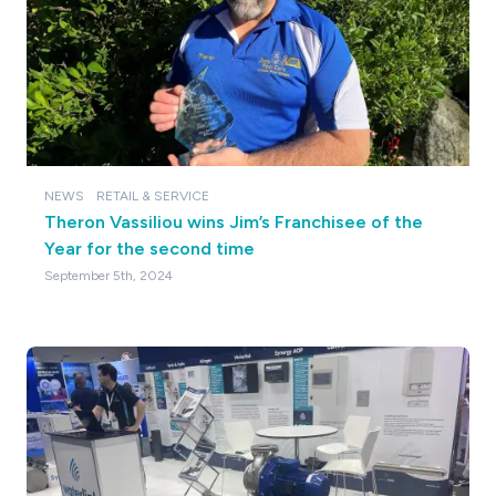
NEWS
RETAIL & SERVICE
Theron Vassiliou wins Jim’s Franchisee of the
Year for the second time
September 5th, 2024