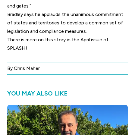
and gates.”
Bradley says he applauds the unanimous commitment
of states and territories to develop a common set of
legislation and compliance measures.
There is more on this story in the April issue of
SPLASH!
By Chris Maher
YOU MAY ALSO LIKE