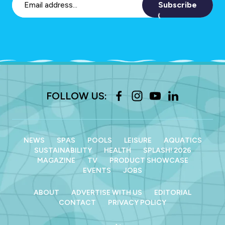
Subscribe
FOLLOW US:
NEWS
SPAS
POOLS
LEISURE
AQUATICS
SUSTAINABILITY
HEALTH
SPLASH! 2026
MAGAZINE
TV
PRODUCT SHOWCASE
EVENTS
JOBS
ABOUT
ADVERTISE WITH US
EDITORIAL
CONTACT
PRIVACY POLICY