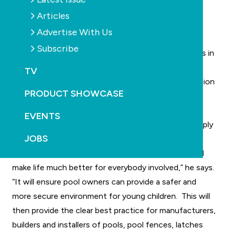
with safety requirements.
Articles
Bradley says without doubt inadequate and
Advertise With Us
inconsistent home pool fencing legislation and
Subscribe
compliance has already cost hundreds of young lives in
the past 10 years.
TV
He says at the current time there is massive confusion
PRODUCT SHOWCASE
amongst pool owners, local councils, real estate
agents, manufacturers and equipment suppliers and
EVENTS
installers about which parts of current legislation apply
JOBS
to their local area.
“Establishing one nationally consistent approach will
make life much better for everybody involved,” he says.
“It will ensure pool owners can provide a safer and
more secure environment for young children. This will
then provide the clear best practice for manufacturers,
builders and installers of pools, pool fences, latches