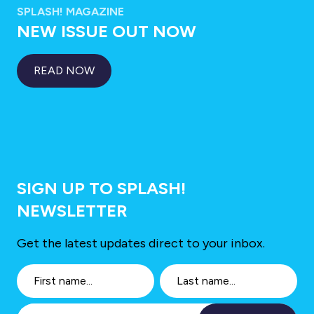
SPLASH! MAGAZINE
NEW ISSUE OUT NOW
READ NOW
SIGN UP TO SPLASH!
NEWSLETTER
Get the latest updates direct to your inbox.