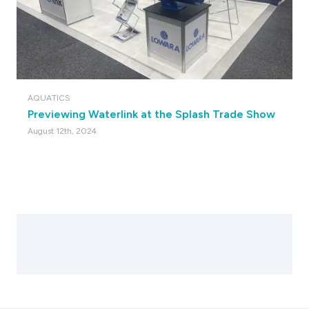
AQUATICS
Previewing Waterlink at the Splash Trade Show
August 12th, 2024