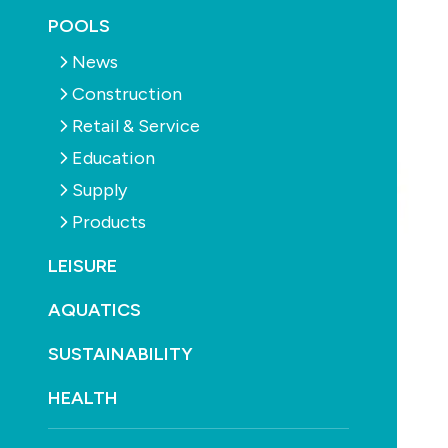
POOLS
News
Construction
Retail & Service
Education
Supply
Products
LEISURE
AQUATICS
SUSTAINABILITY
HEALTH