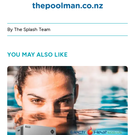
By The Splash Team
YOU MAY ALSO LIKE