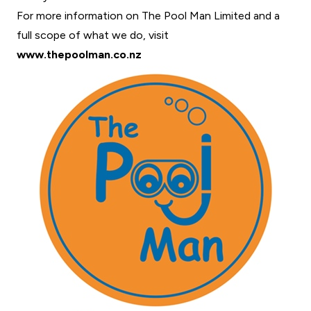
For more information on The Pool Man Limited and a
full scope of what we do, visit
www.thepoolman.co.nz