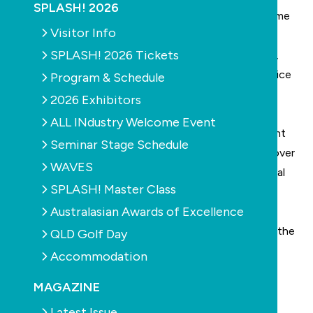
SPLASH! 2026
Are you after a change of scenery, or looking to come
Visitor Info
back home?
SPLASH! 2026 Tickets
Our family-run team is currently working at capacity,
requiring an additional motivated and organised Service
Program & Schedule
Technician.
2026 Exhibitors
It is ESSENTIAL that the applicant have recent/
ALL INdustry Welcome Event
current experience in the pool industry with excellent
Seminar Stage Schedule
knowledge of the service/ repair side of the trade (over
WAVES
and above valet work), a good work ethic, mechanical
SPLASH! Master Class
mind and the ability to hit the ground running.
Australasian Awards of Excellence
This person must also:
Have a great attitude to work, a friendly nature and the
QLD Golf Day
ability to relate well with customers
Accommodation
Be personally motivated to work
MAGAZINE
Have a high attention to detail with genuine pride in
doing a great job
Latest Issue