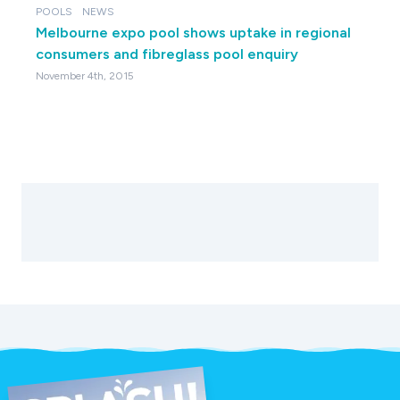
POOLS
NEWS
Melbourne expo pool shows uptake in regional
consumers and fibreglass pool enquiry
November 4th, 2015