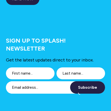
SIGN UP TO SPLASH!
NEWSLETTER
Get the latest updates direct to your inbox.
Subscribe