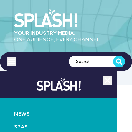
YOUR INDUSTRY MEDIA.
ONE AUDIENCE, EVERY CHANNEL.
Toggle menu
Close
POOLS
SUPPLY
NEWS
Position vacant New Zealand
SPAS
June 15th, 2017