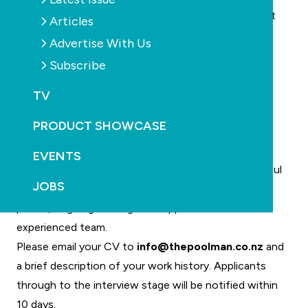
Be able to work by themselves most of the time but
Articles
still has no problem working as part of a team
Advertise With Us
Have flexibility to work overtime and on weekends,
Subscribe
especially over the busy summer months
Have a willingness to follow company systems
TV
Have a full, clean drivers licence
PRODUCT SHOWCASE
Be able to provide proof of all of the above at
interview stage
EVENTS
In addition to a competitive pay scale, the successful
JOBS
applicant will also receive a company vehicle, smart
phone, ongoing training and support from an
experienced team.
Please email your CV to
info@thepoolman.co.nz
and
a brief description of your work history. Applicants
through to the interview stage will be notified within
10 days.