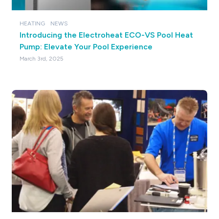
HEATING
NEWS
Introducing the Electroheat ECO-VS Pool Heat
Pump: Elevate Your Pool Experience
March 3rd, 2025