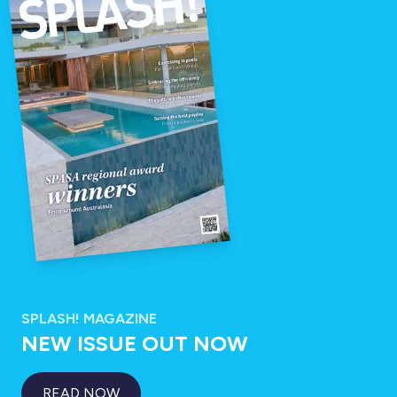
SPLASH! MAGAZINE
NEW ISSUE OUT NOW
READ NOW