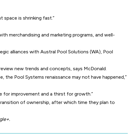
 space is shrinking fast.”
with merchandising and marketing programs, and well-
tegic alliances with Austral Pool Solutions (WA), Pool
 preview new trends and concepts, says McDonald.
e, the Pool Systems renaissance may not have happened,”
e for improvement and a thirst for growth.”
transition of ownership, after which time they plan to
gle+
.