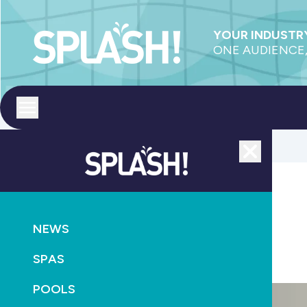
YOUR INDUSTRY
ONE AUDIENCE,
Toggle menu
Close
POOLS
SUPPLY
NEWS
Pool Systems buys Niagara Pool Supplies
SPAS
August 3rd, 2014
POOLS