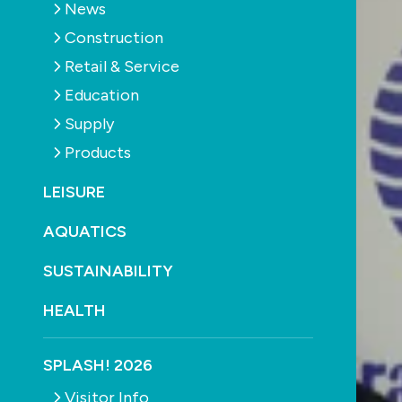
News
Construction
Retail & Service
Education
Supply
Products
LEISURE
AQUATICS
SUSTAINABILITY
HEALTH
SPLASH! 2026
Visitor Info