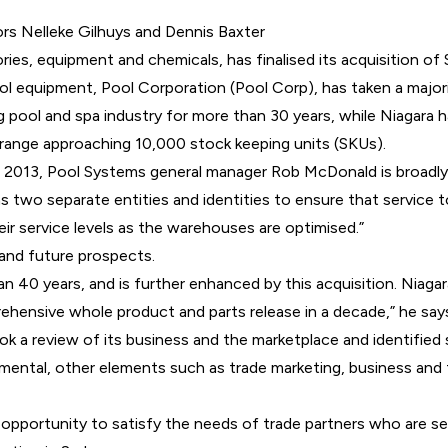
rs Nelleke Gilhuys and Dennis Baxter
ries, equipment and chemicals, has finalised its acquisition o
ool equipment,
Pool Corporation
(Pool Corp), has taken a
major
pool and spa industry for more than 30 years, while Niagara h
range approaching 10,000 stock keeping units (SKUs).
in 2013, Pool Systems general manager Rob McDonald is broadl
e as two separate entities and identities to ensure that servi
ir service levels as the warehouses are optimised.”
 and future prospects.
n 40 years, and is further enhanced by this acquisition. Niag
hensive whole product and parts release in a decade,” he say
a review of its business and the marketplace and identified s
amental, other elements such as trade marketing, business an
portunity to satisfy the needs of trade partners who are seeki