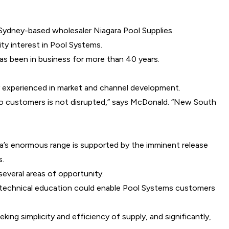
f Sydney-based wholesaler Niagara Pool Supplies.
ity interest in Pool Systems.
as been in business for more than 40 years.
y experienced in market and channel development.
ce to customers is not disrupted,” says McDonald. “New South
ara’s enormous range is supported by the imminent release
s.
everal areas of opportunity.
d technical education could enable Pool Systems customers
ng simplicity and efficiency of supply, and significantly,