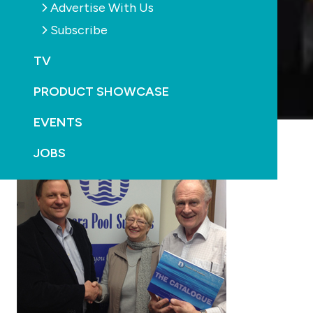
Advertise With Us
Subscribe
TV
PRODUCT SHOWCASE
EVENTS
JOBS