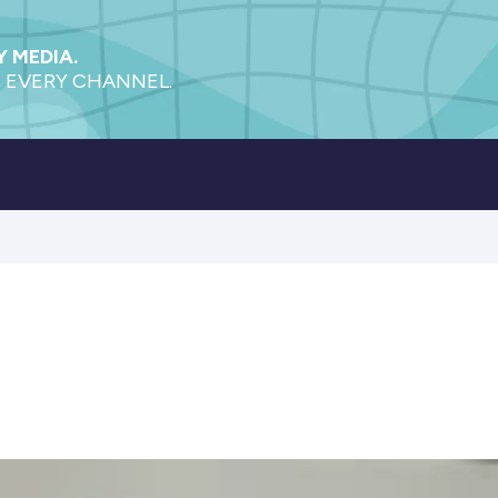
 MEDIA.
 EVERY CHANNEL.