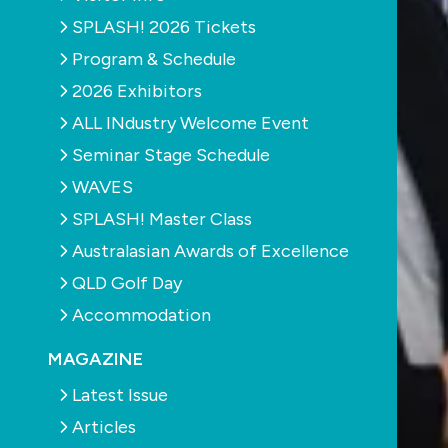
SPLASH! 2026 Tickets
Program & Schedule
2026 Exhibitors
ALL INdustry Welcome Event
Seminar Stage Schedule
WAVES
SPLASH! Master Class
Australasian Awards of Excellence
QLD Golf Day
Accommodation
MAGAZINE
Latest Issue
Articles