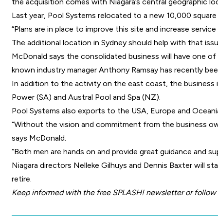
the acquisition comes with Niagara’s central geographic lo
Last year, Pool Systems relocated to a new 10,000 square 
“Plans are in place to improve this site and increase servic
The additional location in Sydney should help with that issu
McDonald says the consolidated business will have one of 
known industry manager Anthony Ramsay has recently bee
In addition to the activity on the east coast, the business 
Power (SA) and Austral Pool and Spa (NZ).
Pool Systems also exports to the USA, Europe and Oceania
“Without the vision and commitment from the business ow
says McDonald.
“Both men are hands on and provide great guidance and supp
Niagara directors Nelleke Gilhuys and Dennis Baxter will st
retire.
Keep informed with the free
SPLASH! newsletter
or follow