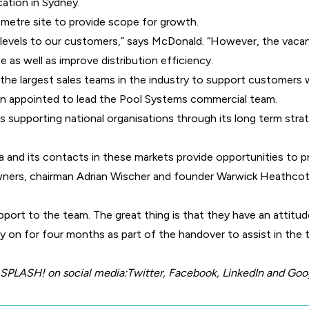
cation in Sydney.
metre site to provide scope for growth.
e levels to our customers,” says McDonald. “However, the vacant
e as well as improve distribution efficiency.
the largest sales teams in the industry to support customers 
n appointed to lead the Pool Systems commercial team.
is supporting national organisations through its long term stra
 and its contacts in these markets provide opportunities to
ners, chairman Adrian Wischer and founder Warwick Heathcot
ort to the team. The great thing is that they have an attitud
ay on for four months as part of the handover to assist in the 
 SPLASH! on social media:
Twitter
,
Facebook
,
LinkedIn
and
Goo