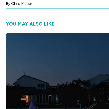
By Chris Maher
YOU MAY ALSO LIKE