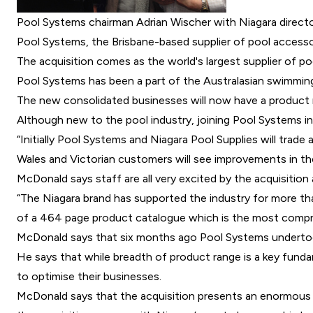
Pool Systems chairman Adrian Wischer with Niagara directo
Pool Systems
, the Brisbane-based supplier of pool accesso
The acquisition comes as the world's largest supplier of p
Pool Systems has been a part of the Australasian swimming 
The new consolidated businesses will now have a product 
Although new to the pool industry, joining Pool Systems 
“Initially Pool Systems and Niagara Pool Supplies will trad
Wales and Victorian customers will see improvements in the
McDonald says staff are all very excited by the acquisition
“The Niagara brand has supported the industry for more tha
of a 464 page product catalogue which is the most compre
McDonald says that six months ago Pool Systems undertook 
He says that while breadth of product range is a key fund
to optimise their businesses.
McDonald says that the acquisition presents an enormous op