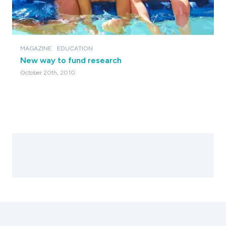
MAGAZINE
EDUCATION
New way to fund research
October 20th, 2010