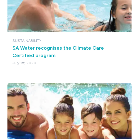
SUSTAINABILITY
SA Water recognises the Climate Care
Certified program
July 1st, 2020