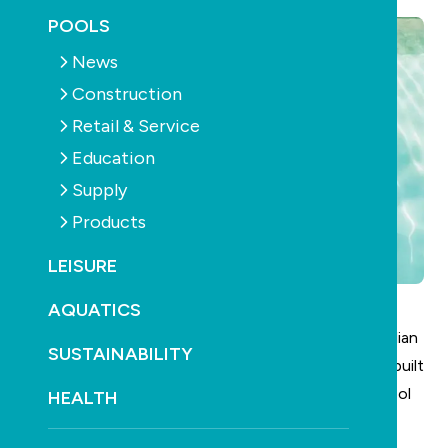
POOLS
News
Construction
Retail & Service
Education
Supply
Products
LEISURE
AQUATICS
Pentair has officially launched its redesigned Australian
SUSTAINABILITY
website, aiming to deliver a fresh digital experience built
specifically for the pool and spa owner as well as pool
HEALTH
and spa professionals across Australia.