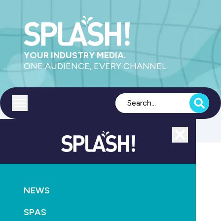
YOUR INDUSTRY MEDIA.
ONE AUDIENCE, EVERY CHANNEL.
Toggle menu
Close
NEWS
SUPPLY
NEWS
Pentair launches updated Australian website
SPAS
March 25th, 2026