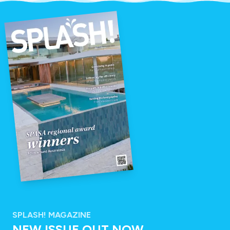
SPLASH! MAGAZINE
NEW ISSUE OUT NOW