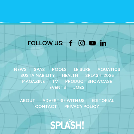
FOLLOW US:
NEWS
SPAS
POOLS
LEISURE
AQUATICS
SUSTAINABILITY
HEALTH
SPLASH! 2026
MAGAZINE
TV
PRODUCT SHOWCASE
EVENTS
JOBS
ABOUT
ADVERTISE WITH US
EDITORIAL
CONTACT
PRIVACY POLICY