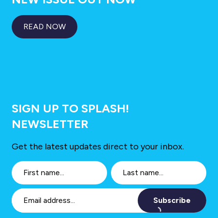
READ NOW
SIGN UP TO SPLASH!
NEWSLETTER
Get the latest updates direct to your inbox.
Subscribe