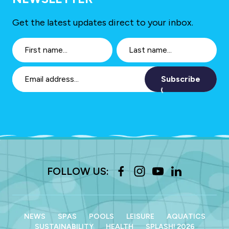
Get the latest updates direct to your inbox.
Subscribe
FOLLOW US:
NEWS
SPAS
POOLS
LEISURE
AQUATICS
SUSTAINABILITY
HEALTH
SPLASH! 2026