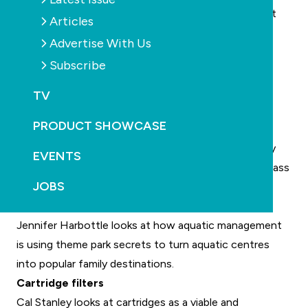
SPLASH! October-November 2013 Edition 90 is out
Articles
now. Some of the topics covered include:
Advertise With Us
Putting the “aahhh” back in spas
Subscribe
Kim Ball looks at ways to ensure spa comfort is the
priority, whether in concrete inbuilt spas or the
TV
portable variety.
PRODUCT SHOWCASE
Peek-a-boo
Viewing panels and pool windows are becoming very
EVENTS
popular on high-end residential pools, but when is glass
JOBS
better, and when should you use acrylic?
The big attraction
Jennifer Harbottle looks at how aquatic management
is using theme park secrets to turn aquatic centres
into popular family destinations.
Cartridge filters
Cal Stanley looks at cartridges as a viable and