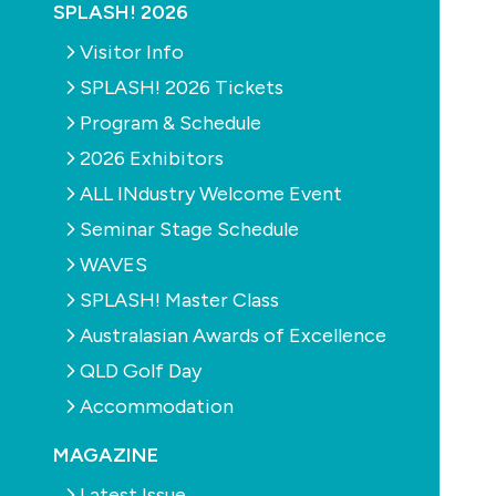
SPLASH! 2026
Visitor Info
SPLASH! 2026 Tickets
Program & Schedule
2026 Exhibitors
ALL INdustry Welcome Event
Seminar Stage Schedule
WAVES
SPLASH! Master Class
Australasian Awards of Excellence
QLD Golf Day
Accommodation
MAGAZINE
Latest Issue