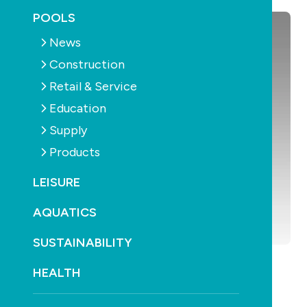
POOLS
News
Construction
Retail & Service
Education
Supply
Products
LEISURE
AQUATICS
SUSTAINABILITY
HEALTH