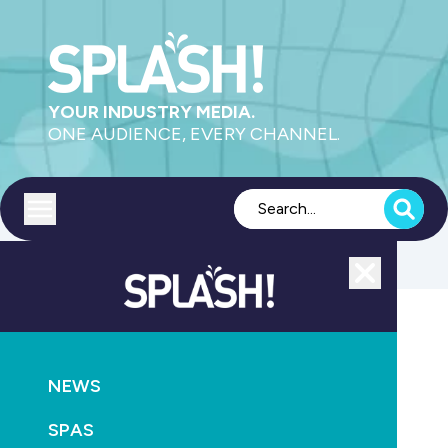
YOUR INDUSTRY MEDIA.
ONE AUDIENCE, EVERY CHANNEL.
Toggle menu
Close
MAGAZINE
NEWS
October SPLASH! is here
SPAS
October 25th, 2013