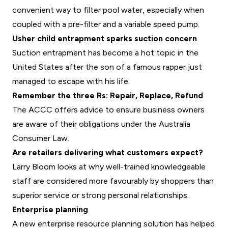
convenient way to filter pool water, especially when
coupled with a pre-filter and a variable speed pump.
Usher child entrapment sparks suction concern
Suction entrapment has become a hot topic in the
United States after the son of a famous rapper just
managed to escape with his life.
Remember the three Rs: Repair, Replace, Refund
The ACCC offers advice to ensure business owners
are aware of their obligations under the Australia
Consumer Law.
Are retailers delivering what customers expect?
Larry Bloom looks at why well-trained knowledgeable
staff are considered more favourably by shoppers than
superior service or strong personal relationships.
Enterprise planning
A new enterprise resource planning solution has helped