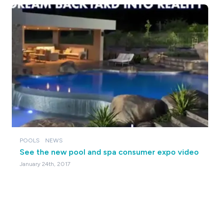
POOLS
NEWS
See the new pool and spa consumer expo video
January 24th, 2017