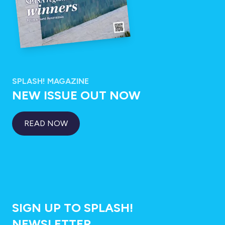
SPLASH! MAGAZINE
NEW ISSUE OUT NOW
READ NOW
SIGN UP TO SPLASH!
NEWSLETTER