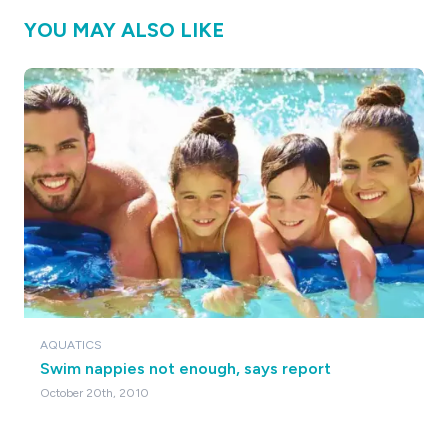
YOU MAY ALSO LIKE
AQUATICS
Swim nappies not enough, says report
October 20th, 2010