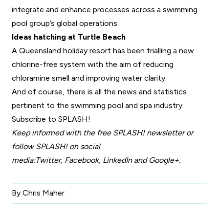
integrate and enhance processes across a swimming
pool group’s global operations.
Ideas hatching at Turtle Beach
A Queensland holiday resort has been trialling a new
chlorine-free system with the aim of reducing
chloramine smell and improving water clarity.
And of course, there is all the news and statistics
pertinent to the swimming pool and spa industry.
Subscribe to SPLASH!
Keep informed with the free
SPLASH! newsletter
or
follow SPLASH! on social
media:
Twitter
,
Facebook
,
LinkedIn
and
Google+
.
By Chris Maher