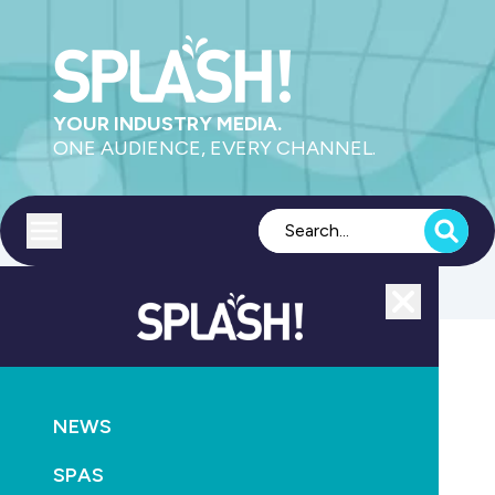
YOUR INDUSTRY MEDIA.
ONE AUDIENCE, EVERY CHANNEL.
Toggle menu
Close
MAGAZINE
NEWS
NEWS
New triggers for NSW home warranty claims
SPAS
October 20th, 2010