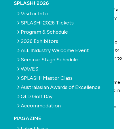
The Disappearance of the Contractor; 3. The
SPLASH! 2026
Insolvency of the Contractor; 4. The Suspension of a
Visitor Info
Contractor’s licence for non-payment of a monetary
SPLASH! 2026 Tickets
award by the CTTT or a court.
Program & Schedule
2026 Exhibitors
Suspension of licence will result in the Contractor no
ALL INdustry Welcome Event
longer being able to carry on with Works in progress or
new contracts. All Works will need to be passed over to
Seminar Stage Schedule
another Licensed Contractor. The suspended
WAVES
Contractor will retain the Contractual Liabilities
SPLASH! Master Class
contained in the original contract and under the Home
Australasian Awards of Excellence
Building Act 1989, although they will not be involved in
QLD Golf Day
the continuation of the Works. Also, following an
Accommodation
award handed down in the NSW Supreme Court, the
time limitation for claims is in doubt.
MAGAZINE
Latest Issue