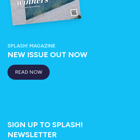
SPLASH! MAGAZINE
NEW ISSUE OUT NOW
READ NOW
SIGN UP TO SPLASH!
NEWSLETTER