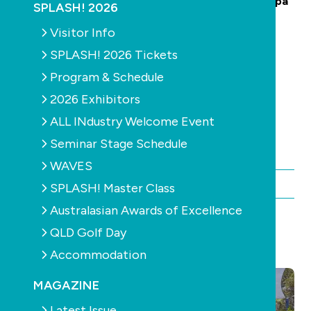
Advertising and Selling in the Swimming Pool & Spa
SPLASH! 2026
Industry:
Visitor Info
·
Australian Drinking Water Guidelines
SPLASH! 2026 Tickets
·
Australian Pesticides and Veterinary Medicines
Program & Schedule
Authority (APVMA)
2026 Exhibitors
·
Competition and Consumer Act 2010
·
Australian Consumer Law (ACCC)
ALL INdustry Welcome Event
·
ACCC - Advertising and Selling Guide
Seminar Stage Schedule
WAVES
By Chris Maher
SPLASH! Master Class
Australasian Awards of Excellence
QLD Golf Day
YOU MAY ALSO LIKE
Accommodation
MAGAZINE
Latest Issue