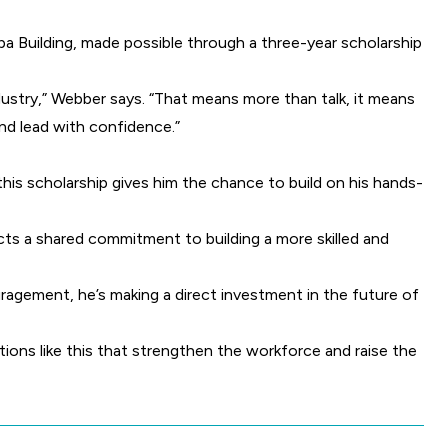
Spa Building, made possible through a three-year scholarship
dustry,” Webber says. “That means more than talk, it means
and lead with confidence.”
 this scholarship gives him the chance to build on his hands-
cts a shared commitment to building a more skilled and
uragement, he’s making a direct investment in the future of
ctions like this that strengthen the workforce and raise the