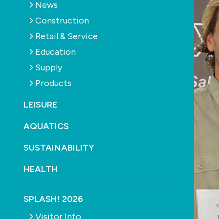
News
Construction
Retail & Service
Education
Supply
Products
LEISURE
AQUATICS
SUSTAINABILITY
HEALTH
SPLASH! 2026
Visitor Info