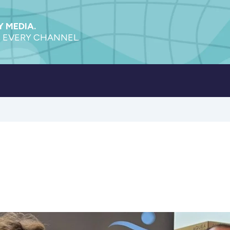
 MEDIA.
 EVERY CHANNEL.