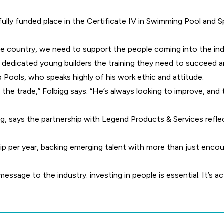
 fully funded place in the Certificate IV in Swimming Pool and 
the country, we need to support the people coming into the in
ng dedicated young builders the training they need to succeed 
 Pools, who speaks highly of his work ethic and attitude.
or the trade,” Folbigg says. “He’s always looking to improve, and
g, says the partnership with Legend Products & Services refle
hip per year, backing emerging talent with more than just enco
message to the industry: investing in people is essential. It’s a