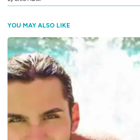
YOU MAY ALSO LIKE