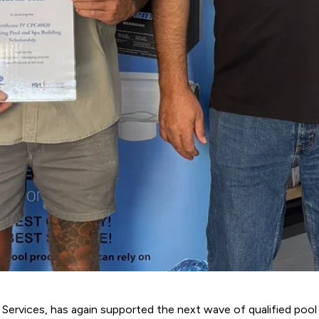
 Services
, has again supported the next wave of qualified pool b