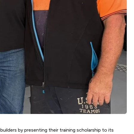
uilders by presenting their training scholarship to its