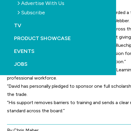
Advertise With Us
latest recipient.
Subscribe
This year, Kurtis Hill of Bluechip Pools has been awarded a
commitment by Legend’s managing director David Webber.
TV
“If we want to raise the standard of pool building across 
putting resources behind it. This scholarship is about givi
PRODUCT SHOWCASE
Hill was nominated by his employer, Lee Folbigg of Bluechip
EVENTS
“Kurtis is a driven young professional with a real passion f
on experience with a nationally recognised qualification.”
JOBS
Rachael Bambry, executive manager of training at IRLearnin
professional workforce.
“David has personally pledged to sponsor one full scholars
the trade.
“His support removes barriers to training and sends a clear 
standard across the board.”
By Chris Maher