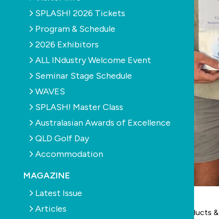
SPLASH! 2026 Tickets
Program & Schedule
2026 Exhibitors
ALL INdustry Welcome Event
Seminar Stage Schedule
WAVES
SPLASH! Master Class
Australasian Awards of Excellence
QLD Golf Day
Accommodation
MAGAZINE
Latest Issue
Articles
IRLearning
, in conjunction with partner
Legend Products &