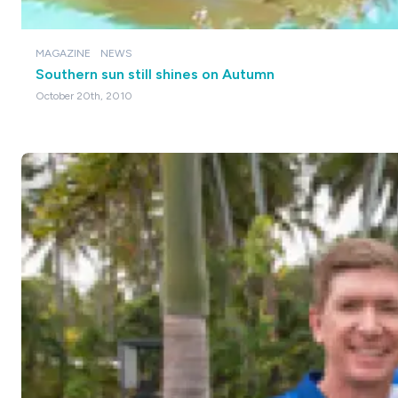
MAGAZINE
NEWS
Southern sun still shines on Autumn
October 20th, 2010