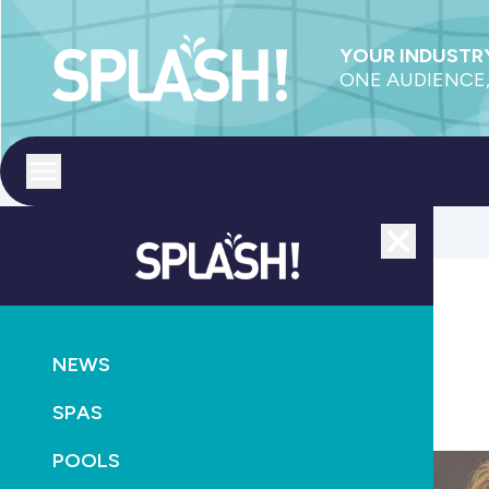
YOUR INDUSTRY
ONE AUDIENCE,
Toggle menu
Close
NEWS
CONSTRUCTION
NEWS
Kurtis Hill awarded IRLearning training scholarship
SPAS
July 24th, 2025
POOLS