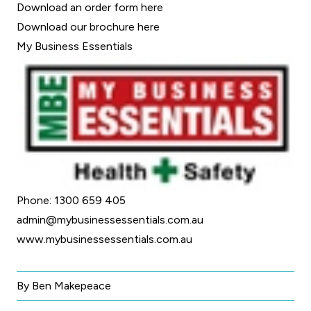
Download an order form
here
Download our brochure
here
My Business Essentials
Phone: 1300 659 405
admin@mybusinessessentials.com.au
www.mybusinessessentials.com.au
By Ben Makepeace