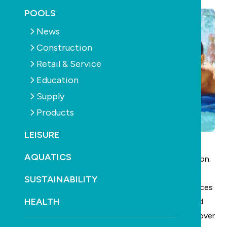
POOLS
News
Construction
Retail & Service
Education
Supply
Products
LEISURE
AQUATICS
Don’t risk your business – your staff – your reputation.
Important:
SUSTAINABILITY
Under current work health & safety laws, all workplaces
HEALTH
must have access to at least one
first aid kit
. Avoid
potential litigation claims or jeopardise your Work Cover