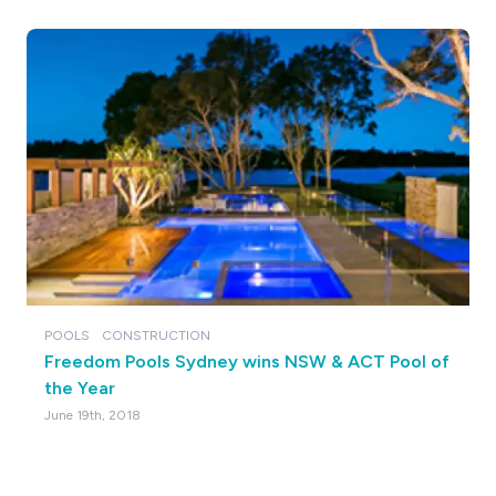
POOLS
CONSTRUCTION
Freedom Pools Sydney wins NSW & ACT Pool of
the Year
June 19th, 2018