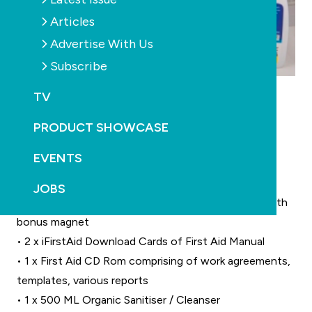
Articles
Advertise With Us
Subscribe
• 1 x Comprehensive First Aid Kit (suitable for 25
TV
persons)
• 2 x Deluxe Traveller First Aid Kits (suitable for 10
PRODUCT SHOWCASE
persons each)
EVENTS
• 2 x Pocket kits (ideal for bags, tool boxes)
• 1 x First Aid Kit Holder (Wall Mount)
JOBS
• 1 x Comprehensive A-Z tabbed First Aid Manual with
bonus magnet
• 2 x iFirstAid Download Cards of First Aid Manual
• 1 x First Aid CD Rom comprising of work agreements,
templates, various reports
• 1 x 500 ML Organic Sanitiser / Cleanser