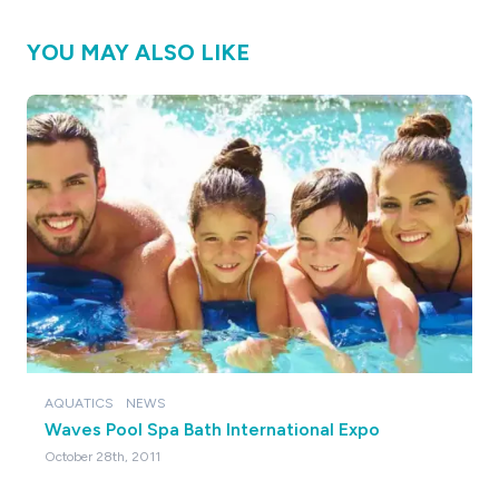
YOU MAY ALSO LIKE
AQUATICS
NEWS
Waves Pool Spa Bath International Expo
October 28th, 2011