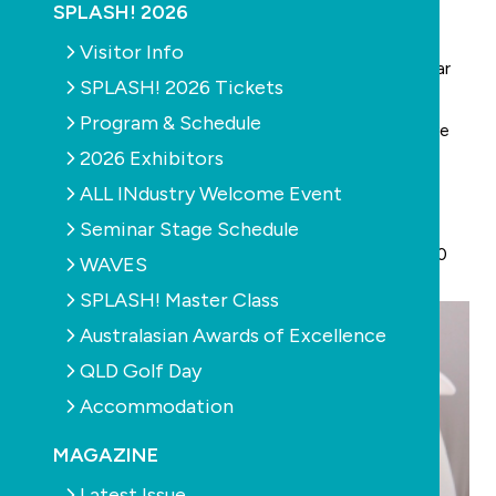
or Insurance Cover.
SPLASH! 2026
The statistics:
Visitor Info
• Over 650,000 work related incidents occur per year
SPLASH! 2026 Tickets
• Over 25,000 work related claims per year
Program & Schedule
• 70% of businesses, worksites & vehicles don’t have
2026 Exhibitors
proper first aid kits
ALL INdustry Welcome Event
The solution:
• Kits available from just $89.95
Seminar Stage Schedule
• A comprehensive
11 piece first aid kit
worth $800
WAVES
delivered for just $250 (tax deductible)
SPLASH! Master Class
Australasian Awards of Excellence
QLD Golf Day
Accommodation
MAGAZINE
Latest Issue