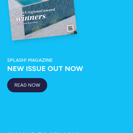
SPLASH! MAGAZINE
NEW ISSUE OUT NOW
READ NOW