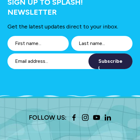
SIGN UP TO SPLASH!
NEWSLETTER
Get the latest updates direct to your inbox.
Subscribe
FOLLOW US: