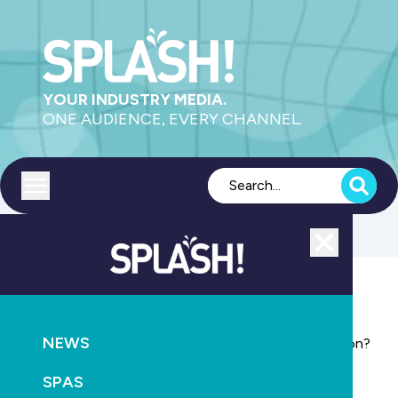
YOUR INDUSTRY MEDIA.
ONE AUDIENCE, EVERY CHANNEL.
Toggle menu
Close
POOLS
EDUCATION
NEWS
Is your business complying with 2012 WHS legislation?
SPAS
June 30th, 2012