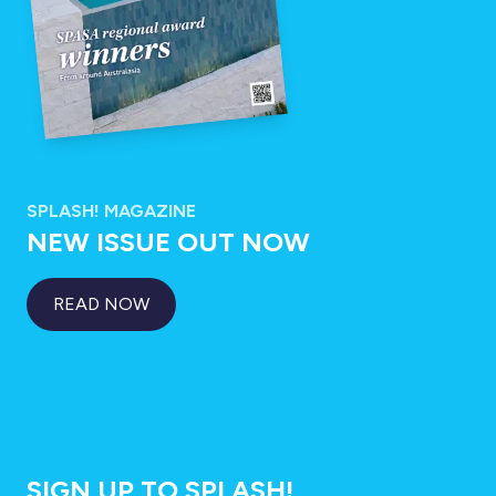
SPLASH! MAGAZINE
NEW ISSUE OUT NOW
READ NOW
SIGN UP TO SPLASH!