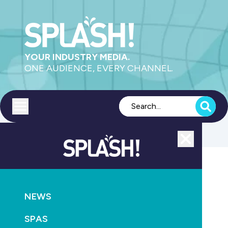
YOUR INDUSTRY MEDIA.
ONE AUDIENCE, EVERY CHANNEL.
Toggle menu
Close
NEWS
AQUATICS
RETAIL & SERVICE
NEWS
IRLearning launches two new pool industry courses
SPAS
August 24th, 2025