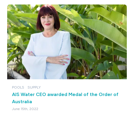
POOLS
SUPPLY
AIS Water CEO awarded Medal of the Order of
Australia
June 15th, 2022