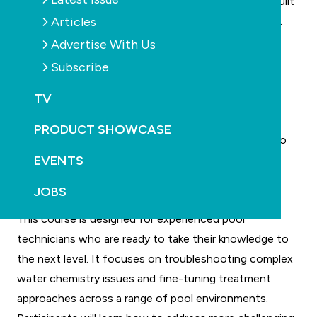
the wider industry by creating training that is truly built
Articles
for the needs of today’s pool and spa professionals.
These new courses reflect our ongoing focus on
Advertise With Us
quality, accessibility and real-world relevance. We’re
Subscribe
proud to deliver learning opportunities that not only
TV
upskill individuals but also lift standards across the
industry.”
PRODUCT SHOWCASE
Both courses are fully online, allowing participants to
EVENTS
learn at their own pace and fit study around their
existing work commitments.
JOBS
Advanced Water Chemistry
This course is designed for experienced pool
technicians who are ready to take their knowledge to
the next level. It focuses on troubleshooting complex
water chemistry issues and fine-tuning treatment
approaches across a range of pool environments.