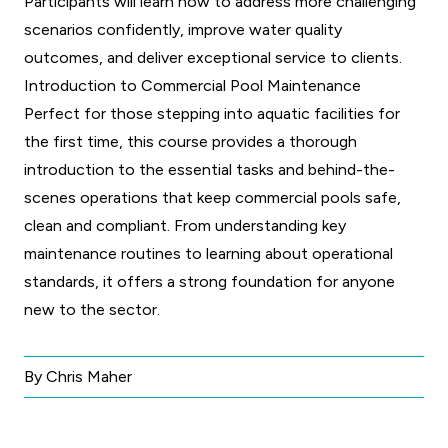
Participants will learn how to address more challenging
scenarios confidently, improve water quality
outcomes, and deliver exceptional service to clients.
Introduction to Commercial Pool Maintenance
Perfect for those stepping into aquatic facilities for
the first time, this course provides a thorough
introduction to the essential tasks and behind-the-
scenes operations that keep commercial pools safe,
clean and compliant. From understanding key
maintenance routines to learning about operational
standards, it offers a strong foundation for anyone
new to the sector.
By Chris Maher