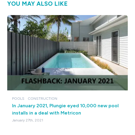
YOU MAY ALSO LIKE
POOLS
CONSTRUCTION
In January 2021, Plungie eyed 10,000 new pool
installs in a deal with Metricon
January 27th, 2021