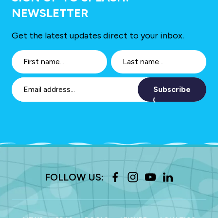
NEWSLETTER
Get the latest updates direct to your inbox.
Subscribe
FOLLOW US: