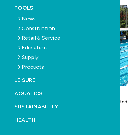
POOLS
News
Construction
Retail & Service
Education
Supply
Products
LEISURE
AQUATICS
SPASA’s training body and the industry’s only dedicated
SUSTAINABILITY
registered training organisation,
IRLearning
, recently
put a call out to industry through an expression of
HEALTH
interest, asking what topics and skills professionals