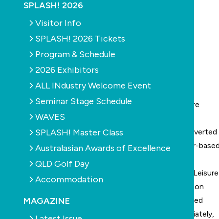
SPLASH! 2026
Visitor Info
SPLASH! 2026 Tickets
Program & Schedule
2026 Exhibitors
ALL INdustry Welcome Event
Seminar Stage Schedule
Blacktown Leisure Centre Stanhope: real time picture
WAVES
recorded by the Poseidon system
SPLASH! Master Class
For the first time in Australia, a drowning has been averted
thanks to the assistance of the Poseidon computer-base
Australasian Awards of Excellence
drowning detection system.
QLD Golf Day
The near-drowning incident occurred at Blacktown Leisure
Accommodation
Centre, Stanhope, in Sydney, where the first Poseidon
MAGAZINE
system was installed six years ago. The system alerted
lifeguards to the danger and they responded immediately,
Latest Issue