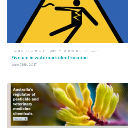
POOLS
PRODUCTS
SAFETY
AQUATICS
LEISURE
Five die in waterpark electrocution
June 28th, 2017