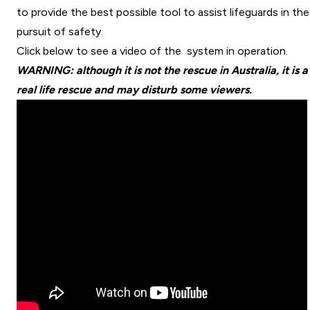
to provide the best possible tool to assist lifeguards in the
pursuit of safety.
Click below to see a video of the system in operation.
WARNING: although it is not the rescue in Australia, it is a
real life rescue and may disturb some viewers.