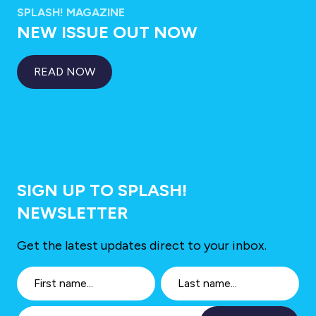
SPLASH! MAGAZINE
NEW ISSUE OUT NOW
READ NOW
SIGN UP TO SPLASH!
NEWSLETTER
Get the latest updates direct to your inbox.