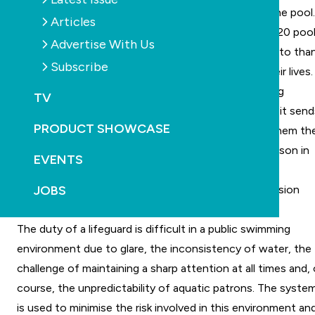
rescuing the swimmer who was at the bottom of the pool.
Articles
This technology is currently installed in more than 220 poo
Advertise With Us
in Europe, the US and Japan, and 25 people are able to tha
Subscribe
the Poseidon system for helping lifeguards save their lives.
The Poseidon system is a computer-based drowning
TV
detection system dedicated to assisting lifeguards: it send
PRODUCT SHOWCASE
them alerts on a real-time basis and is able to give them th
exact coordinates and location of the drowning person in
EVENTS
the pool.
JOBS
The aim of this technology is to minimize the immersion
time, in order to prevent brain injuries or fatalities.
The duty of a lifeguard is difficult in a public swimming
environment due to glare, the inconsistency of water, the
challenge of maintaining a sharp attention at all times and,
course, the unpredictability of aquatic patrons. The syste
is used to minimise the risk involved in this environment an