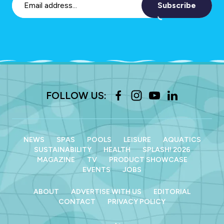
Subscribe
FOLLOW US:
NEWS
SPAS
POOLS
LEISURE
AQUATICS
SUSTAINABILITY
HEALTH
SPLASH! 2026
MAGAZINE
TV
PRODUCT SHOWCASE
EVENTS
JOBS
ABOUT
ADVERTISE WITH US
EDITORIAL
CONTACT
PRIVACY POLICY