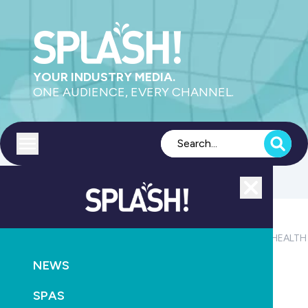
YOUR INDUSTRY MEDIA.
ONE AUDIENCE, EVERY CHANNEL.
Toggle menu
Close
POOLS
PRODUCTS
SAFETY
AQUATICS
LEISURE
HEALTH
NEWS
Computer detection helps save Sydney swimmer
SPAS
May 7th, 2013