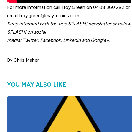
For more information call Troy Green on 0408 360 292 or
email
troy.green@maytronics.com
.
Keep informed with the free
SPLASH! newsletter
or follow
SPLASH! on social
media:
Twitter
,
Facebook
,
LinkedIn
and
Google+
.
By Chris Maher
YOU MAY ALSO LIKE