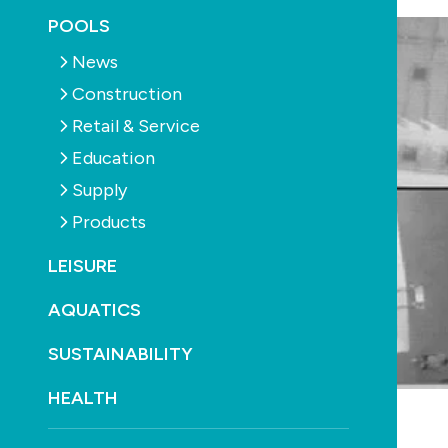
POOLS
News
Construction
Retail & Service
Education
Supply
Products
LEISURE
AQUATICS
SUSTAINABILITY
HEALTH