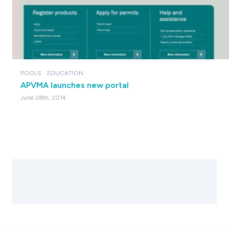
POOLS
EDUCATION
APVMA launches new portal
June 28th, 2014