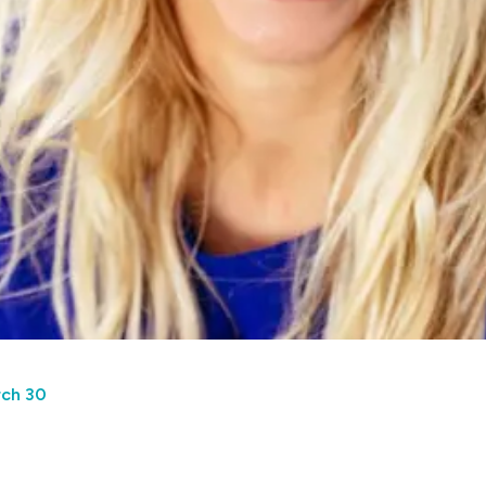
rch 30