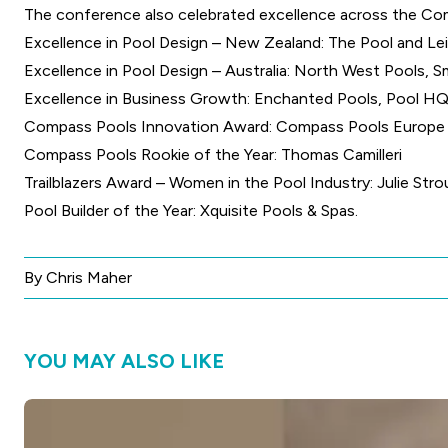
The conference also celebrated excellence across the Com
Excellence in Pool Design – New Zealand: The Pool and Le
Excellence in Pool Design – Australia: North West Pools, S
Excellence in Business Growth: Enchanted Pools, Pool HQ
Compass Pools Innovation Award: Compass Pools Europe
Compass Pools Rookie of the Year: Thomas Camilleri
Trailblazers Award – Women in the Pool Industry: Julie Stro
Pool Builder of the Year: Xquisite Pools & Spas.
By Chris Maher
YOU MAY ALSO LIKE