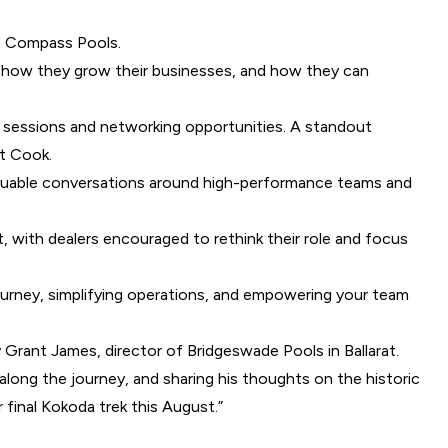
of Compass Pools.
s, how they grow their businesses, and how they can
g sessions and networking opportunities. A standout
t Cook.
 valuable conversations around high-performance teams and
 with dealers encouraged to rethink their role and focus
urney, simplifying operations, and empowering your team
Grant James, director of Bridgeswade Pools in Ballarat.
along the journey, and sharing his thoughts on the historic
 final Kokoda trek this August.”