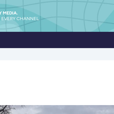
 MEDIA.
 EVERY CHANNEL.