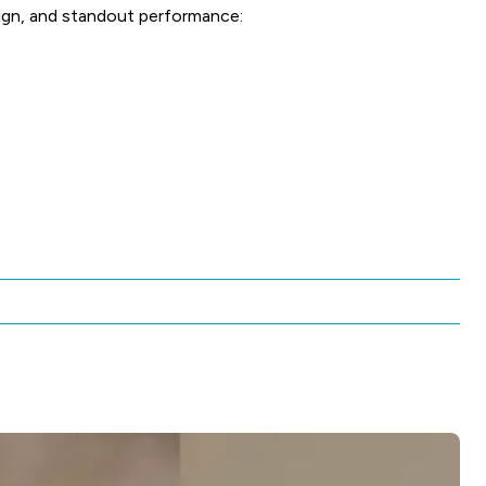
ign, and standout performance: