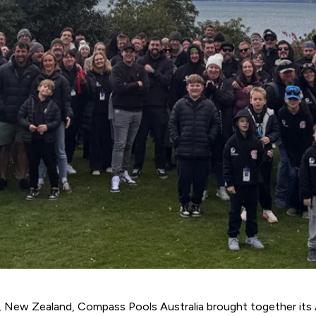
n, New Zealand,
Compass Pools Australia
brought together its 