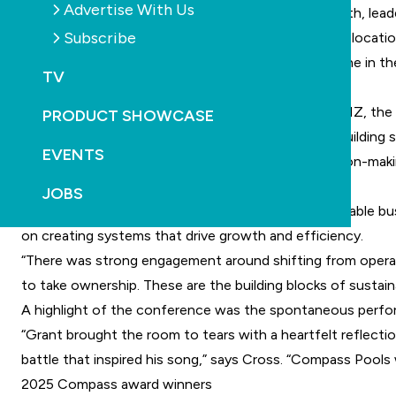
Advertise With Us
unforgettable annual conference focused on growth, leade
Subscribe
“The energy in Queenstown was incredible, and the locati
“We wanted our network to take a step back, breathe in the
TV
achieve more with less friction.”
Held in partnership with experience specialists HQNZ, the
PRODUCT SHOWCASE
moment was Reach the Peak, an immersive team-building s
EVENTS
“The exercise brought key themes like agility, decision-m
leadership under pressure.”
JOBS
A key focus of the conference was on building scalable bu
on creating systems that drive growth and efficiency.
“There was strong engagement around shifting from operat
to take ownership. These are the building blocks of sustain
A highlight of the conference was the spontaneous perform
“Grant brought the room to tears with a heartfelt reflectio
battle that inspired his song,” says Cross. “Compass Pools w
2025 Compass award winners