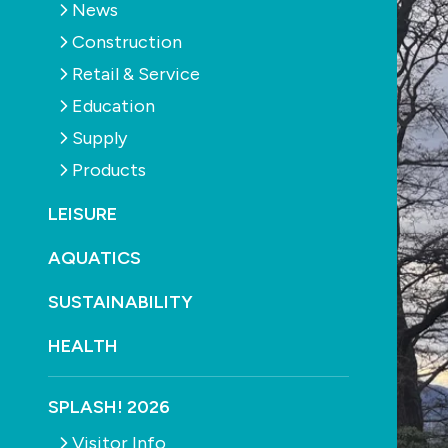
News
Construction
Retail & Service
Education
Supply
Products
LEISURE
AQUATICS
SUSTAINABILITY
HEALTH
SPLASH! 2026
Visitor Info