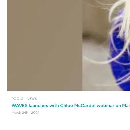
POOLS
NEWS
WAVES launches with Chloe McCardel webinar on Ma
March 24th, 2021