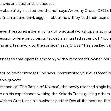
rship and sustainable success.
on absolutely inspired the theme,” says Anthony Cross, CEO 
 fresh air, and think bigger – about how they lead their team
 event featured a dynamic mix of practical workshops, inspirin
ession where participants tackled a simulated ascent of Moun
aking and teamwork to the surface,” says Cross. “This sparked
sinesses that operate smoothly without constant owner input,
or to owner mindset,” he says. “Systemising your customer jo
able growth.”
ance of “The Battle of Kokoda”, the newly released single by 
n on his experiences walking the Kokoda Track, guiding others 
ishes Grant, and his business partner Des all the best on their