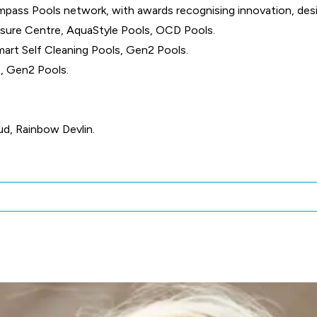
pass Pools network, with awards recognising innovation, des
isure Centre, AquaStyle Pools, OCD Pools.
mart Self Cleaning Pools, Gen2 Pools.
, Gen2 Pools.
ud, Rainbow Devlin.