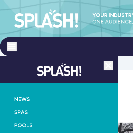
YOUR INDUSTRY
ONE AUDIENCE,
Toggle menu
Close
CONSTRUCTION
NEWS
Compass Pools dealers gather at Queenstown
SPAS
July 1st, 2025
POOLS