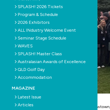
SPLASH! 2026 Tickets
Program & Schedule
2026 Exhibitors
ALL INdustry Welcome Event
Seminar Stage Schedule
WAVES
SPLASH! Master Class
Australasian Awards of Excellence
QLD Golf Day
Accommodation
MAGAZINE
Latest Issue
Articles
Against the breathtaking natural backdrop of Queenstow