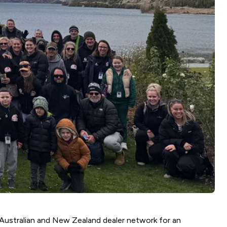
Australian and New Zealand dealer network for an