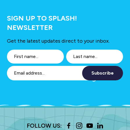
SIGN UP TO SPLASH!
NEWSLETTER
Get the latest updates direct to your inbox.
Subscribe
FOLLOW US: