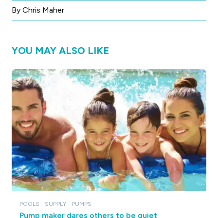
By Chris Maher
YOU MAY ALSO LIKE
POOLS
SUPPLY
PUMPS
Pump maker dares others to be quiet