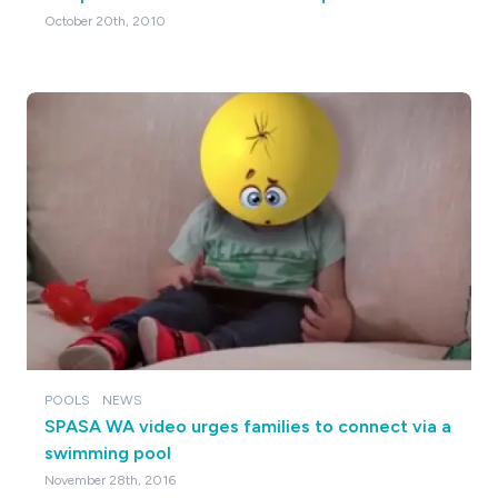
October 20th, 2010
POOLS
NEWS
SPASA WA video urges families to connect via a
swimming pool
November 28th, 2016