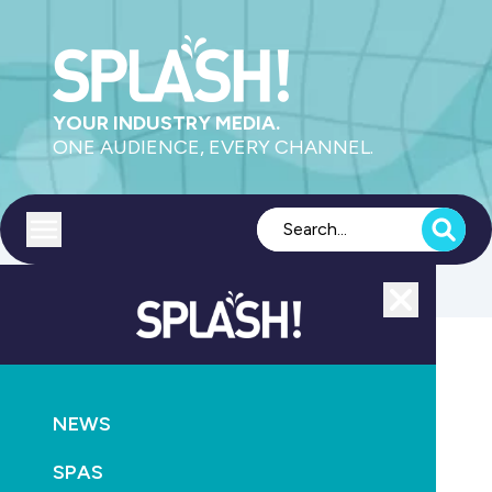
YOUR INDUSTRY MEDIA.
ONE AUDIENCE, EVERY CHANNEL.
Toggle menu
Close
SUSTAINABILITY
CONSTRUCTION
NEWS
Cogeneration seminar at Castle Hill RSL
SPAS
July 3rd, 2012