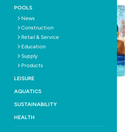
POOLS
News
Construction
Retail & Service
Education
Supply
Products
LEISURE
AQUATICS
SUSTAINABILITY
HEALTH