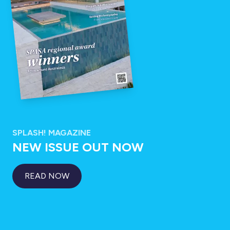
SPLASH! MAGAZINE
NEW ISSUE OUT NOW
READ NOW