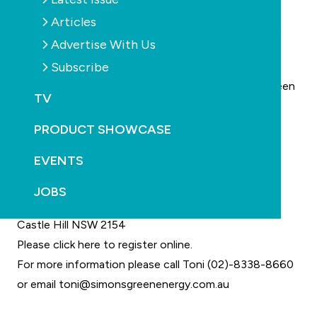
hot water.
Articles
Through the Community Energy Efficiency Program
Advertise With Us
(CEEP), $200 million of funding is available to local
Subscribe
councils and community organisations for energy
efficiency upgrades to their facilities. Simons has been
TV
instrumental in several councils and clubs becoming
successful in their CEEP grant application.
PRODUCT SHOWCASE
When: Thursday 9 August 2012
EVENTS
Time: 11am – 1.30pm
Venue: Castle Hill RSL Club
JOBS
77 Castle Street
Castle Hill NSW 2154
Please click here to register online.
For more information please call Toni (02)-8338-8660
or email
toni@simonsgreenenergy.com.au