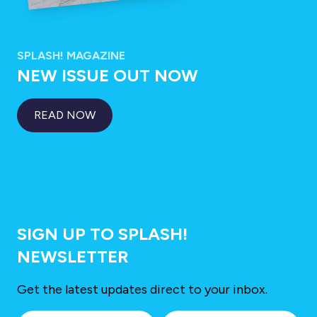
SPLASH! MAGAZINE
NEW ISSUE OUT NOW
READ NOW
SIGN UP TO SPLASH!
NEWSLETTER
Get the latest updates direct to your inbox.