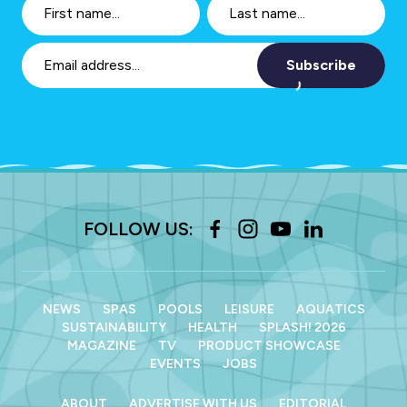
Subscribe
FOLLOW US:
NEWS
SPAS
POOLS
LEISURE
AQUATICS
SUSTAINABILITY
HEALTH
SPLASH! 2026
MAGAZINE
TV
PRODUCT SHOWCASE
EVENTS
JOBS
ABOUT
ADVERTISE WITH US
EDITORIAL