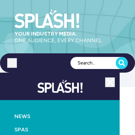
YOUR INDUSTRY MEDIA.
ONE AUDIENCE, EVERY CHANNEL.
Toggle menu
Close
PRODUCTS
POOL
POOLS
RETAIL &
ACCESSORIES
SERVICE
NEWS
Clark Rubber appoints new national service manager
SPAS