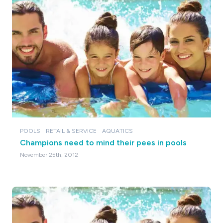
POOLS
RETAIL & SERVICE
AQUATICS
Champions need to mind their pees in pools
November 25th, 2012