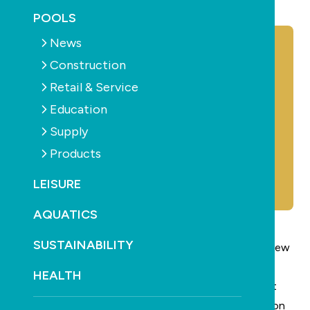
October 16th, 2025
POOLS
News
Construction
Retail & Service
Education
Supply
Products
LEISURE
AQUATICS
SUSTAINABILITY
Clark Rubber
has appointed James Joseph as their new
national service manager.
HEALTH
Mick Guerin, general manager of marketing says that
the national service manager role will be a key position