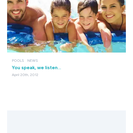
POOLS
NEWS
You speak, we listen...
April 20th, 2012