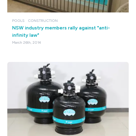
POOLS
CONSTRUCTION
NSW industry members rally against "anti-
infinity law"
March 26th, 2014