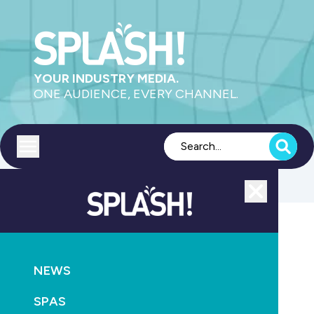
YOUR INDUSTRY MEDIA.
ONE AUDIENCE, EVERY CHANNEL.
Toggle menu
Close
POOLS
PRODUCTS
SAFETY
AQUATICS
NEWS
Children’s Hospital launches safety video
SPAS
October 6th, 2013