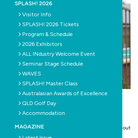
SPLASH! 2026
Visitor Info
SPLASH! 2026 Tickets
Program & Schedule
2026 Exhibitors
ALL INdustry Welcome Event
Seminar Stage Schedule
WAVES
SPLASH! Master Class
Australasian Awards of Excellence
Westmead Children’s Hospital has launched the
Protect Your Pool, Protect Your Kids
QLD Golf Day
video, developed with assistance from The Samuel
Accommodation
Morris Foundation and The Swimming Pool and Spa
MAGAZINE
Alliance. The aim is to educate NSW pool owners about
pool fencing and how to find and rectify common
Latest Issue