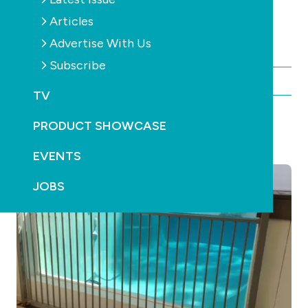
faults and potential dangers.
Articles
Click to view the video.
Advertise With Us
Subscribe
By Chris Maher
TV
PRODUCT SHOWCASE
YOU MAY ALSO LIKE
EVENTS
JOBS