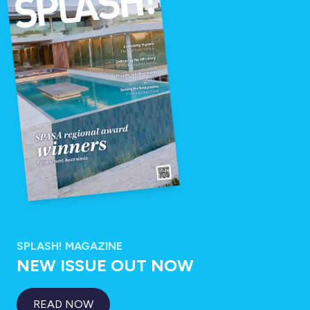
SPLASH! MAGAZINE
NEW ISSUE OUT NOW
READ NOW