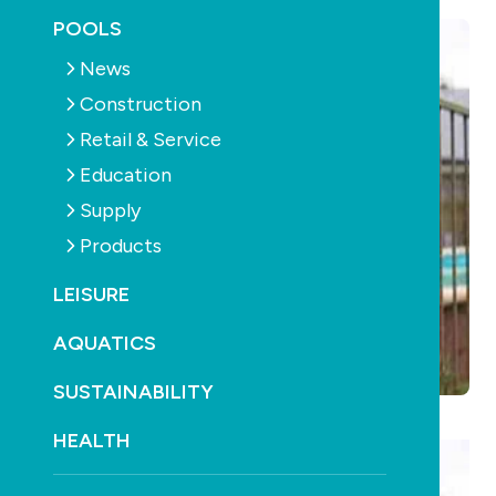
POOLS
News
Construction
Retail & Service
Education
Supply
Products
LEISURE
AQUATICS
SUSTAINABILITY
HEALTH