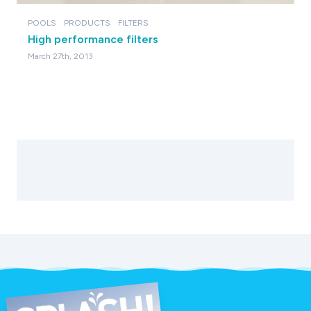
POOLS
PRODUCTS
FILTERS
High performance filters
March 27th, 2013