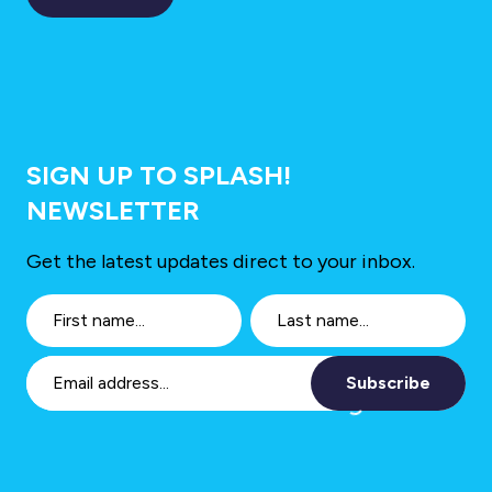
SIGN UP TO SPLASH!
NEWSLETTER
Get the latest updates direct to your inbox.
Subscribe