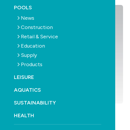
POOLS
News
Construction
Retail & Service
Education
Supply
Products
LEISURE
AQUATICS
SUSTAINABILITY
HEALTH