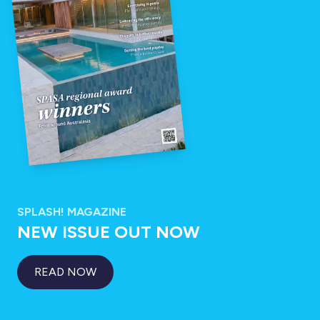
SPLASH! MAGAZINE
NEW ISSUE OUT NOW
READ NOW