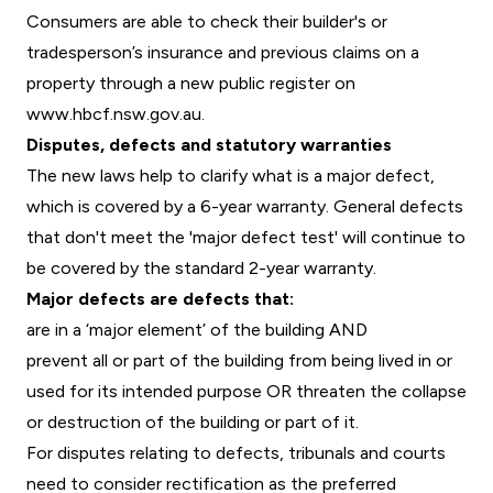
Consumers are able to check their builder's or
tradesperson’s insurance and previous claims on a
property through a new public register on
www.hbcf.nsw.gov.au.
Disputes, defects and statutory warranties
The new laws help to clarify what is a major defect,
which is covered by a 6-year warranty. General defects
that don't meet the 'major defect test' will continue to
be covered by the standard 2-year warranty.
Major defects are defects that:
are in a ‘major element’ of the building AND
prevent all or part of the building from being lived in or
used for its intended purpose OR threaten the collapse
or destruction of the building or part of it.
For disputes relating to defects, tribunals and courts
need to consider rectification as the preferred