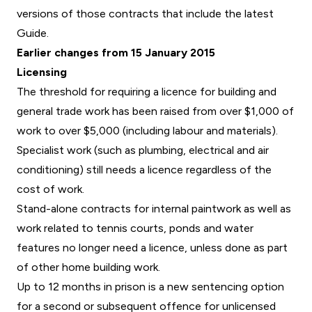
versions of those contracts that include the latest
Guide.
Earlier changes from 15 January 2015
Licensing
The threshold for requiring a licence for building and
general trade work has been raised from over $1,000 of
work to over $5,000 (including labour and materials).
Specialist work (such as plumbing, electrical and air
conditioning) still needs a licence regardless of the
cost of work.
Stand-alone contracts for internal paintwork as well as
work related to tennis courts, ponds and water
features no longer need a licence, unless done as part
of other home building work.
Up to 12 months in prison is a new sentencing option
for a second or subsequent offence for unlicensed