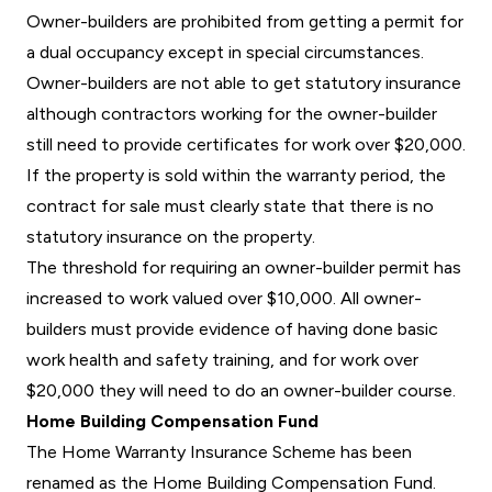
Owner-builders are prohibited from getting a permit for
a dual occupancy except in special circumstances.
Owner-builders are not able to get statutory insurance
although contractors working for the owner-builder
still need to provide certificates for work over $20,000.
If the property is sold within the warranty period, the
contract for sale must clearly state that there is no
statutory insurance on the property.
The threshold for requiring an owner-builder permit has
increased to work valued over $10,000. All owner-
builders must provide evidence of having done basic
work health and safety training, and for work over
$20,000 they will need to do an owner-builder course.
Home Building Compensation Fund
The Home Warranty Insurance Scheme has been
renamed as the Home Building Compensation Fund.