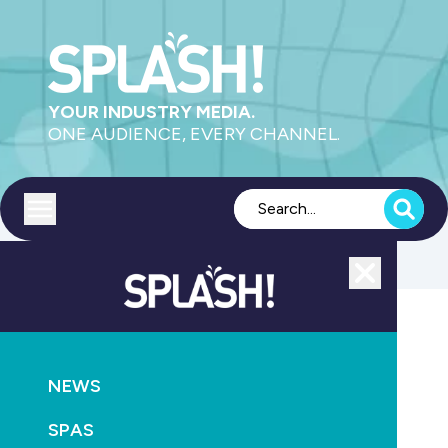
YOUR INDUSTRY MEDIA.
ONE AUDIENCE, EVERY CHANNEL.
Toggle menu
Close
POOLS
CONSTRUCTION
NEWS
Changes to home building laws in NSW
SPAS
April 6th, 2015