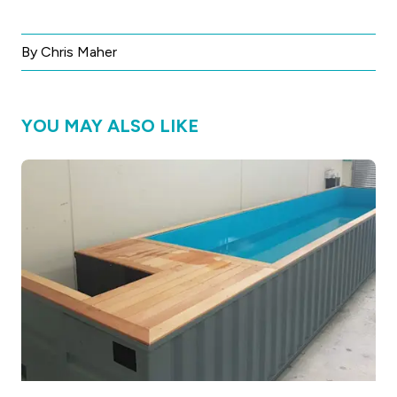
By Chris Maher
YOU MAY ALSO LIKE