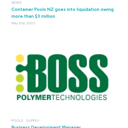
NEWS
Container Pools NZ goes into liquidation owing
more than $3 million
May 2nd, 2023
POOLS
SUPPLY
Business Development Manager