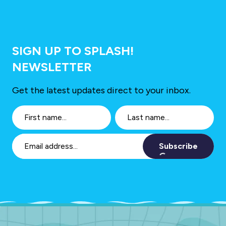
SIGN UP TO SPLASH!
NEWSLETTER
Get the latest updates direct to your inbox.
Subscribe