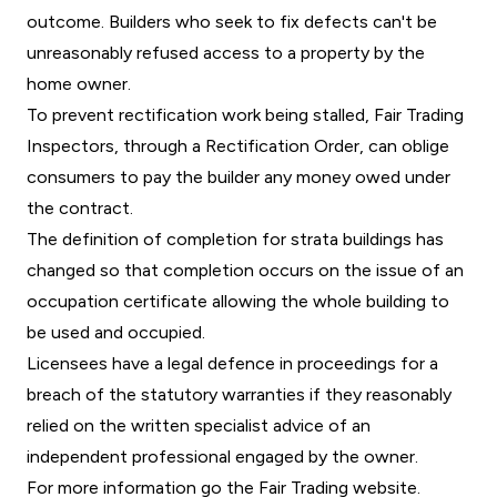
outcome. Builders who seek to fix defects can't be
unreasonably refused access to a property by the
home owner.
To prevent rectification work being stalled, Fair Trading
Inspectors, through a Rectification Order, can oblige
consumers to pay the builder any money owed under
the contract.
The definition of completion for strata buildings has
changed so that completion occurs on the issue of an
occupation certificate allowing the whole building to
be used and occupied.
Licensees have a legal defence in proceedings for a
breach of the statutory warranties if they reasonably
relied on the written specialist advice of an
independent professional engaged by the owner.
For more information go the
Fair Trading website
.