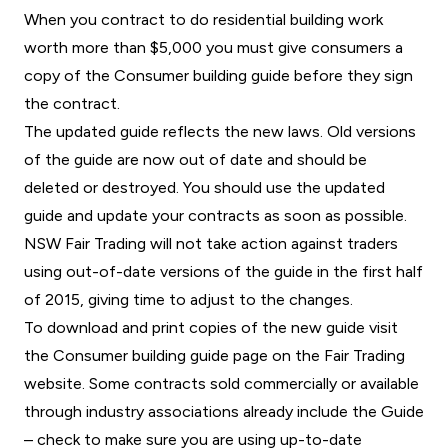
When you contract to do residential building work
worth more than $5,000 you must give consumers a
copy of the Consumer building guide before they sign
the contract.
The updated guide reflects the new laws. Old versions
of the guide are now out of date and should be
deleted or destroyed. You should use the updated
guide and update your contracts as soon as possible.
NSW Fair Trading will not take action against traders
using out-of-date versions of the guide in the first half
of 2015, giving time to adjust to the changes.
To download and print copies of the new guide visit
the Consumer building guide page on the
Fair Trading
website
. Some contracts sold commercially or available
through industry associations already include the Guide
– check to make sure you are using up-to-date