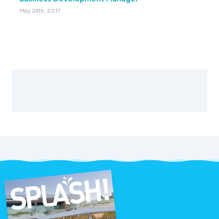
May 24th, 2017