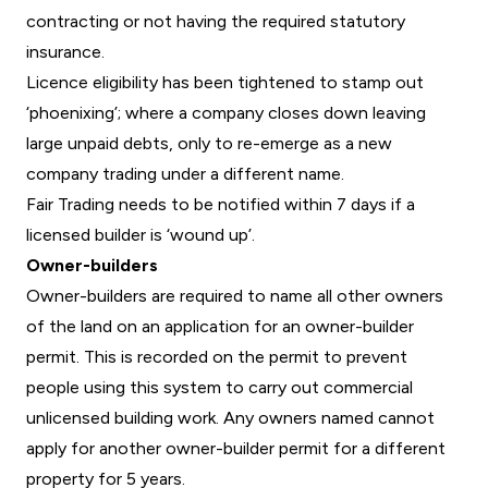
contracting or not having the required statutory
insurance.
Licence eligibility has been tightened to stamp out
‘phoenixing’; where a company closes down leaving
large unpaid debts, only to re-emerge as a new
company trading under a different name.
Fair Trading needs to be notified within 7 days if a
licensed builder is ‘wound up’.
Owner-builders
Owner-builders are required to name all other owners
of the land on an application for an owner-builder
permit. This is recorded on the permit to prevent
people using this system to carry out commercial
unlicensed building work. Any owners named cannot
apply for another owner-builder permit for a different
property for 5 years.