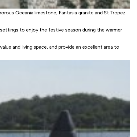
amorous Oceania limestone, Fantasia granite and St Tropez
settings to enjoy the festive season during the warmer
alue and living space, and provide an excellent area to