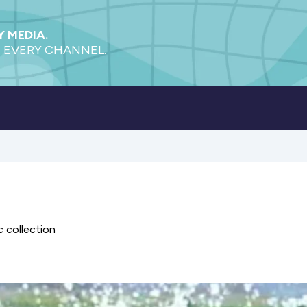
 MEDIA.
 EVERY CHANNEL.
 collection