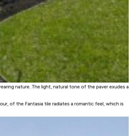
earing nature. The light, natural tone of the paver exudes a
ur, of the Fantasia tile radiates a romantic feel, which is