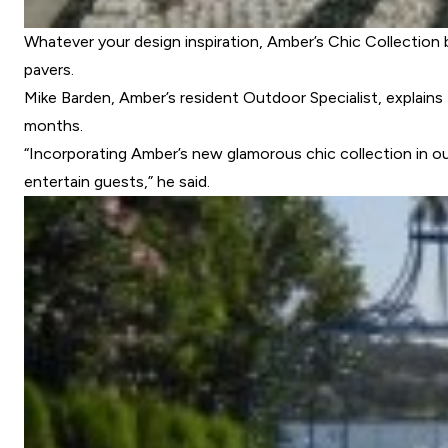
Whatever your design inspiration, Amber’s Chic Collection 
pavers.
Mike Barden, Amber’s resident Outdoor Specialist, explain
months.
“Incorporating Amber’s new glamorous chic collection in ou
entertain guests,” he said.