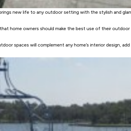
brings new life to any outdoor setting with the stylish and gl
s that home owners should make the best use of their outdoor 
tdoor spaces will complement any home’s interior design, add v