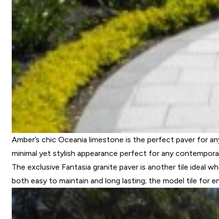
Amber’s chic Oceania limestone is the perfect paver for any
minimal yet stylish appearance perfect for any contempora
The exclusive Fantasia granite paver is another tile ideal w
both easy to maintain and long lasting; the model tile for 