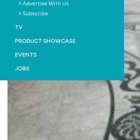
Advertise With Us
Subscribe
TV
PRODUCT SHOWCASE
EVENTS
JOBS