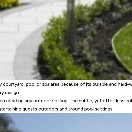
 courtyard, pool or spa area because of its durable and hard-w
ry design.
hen creating any outdoor setting. The subtle, yet effortless colo
entertaining guests outdoors and around pool settings.