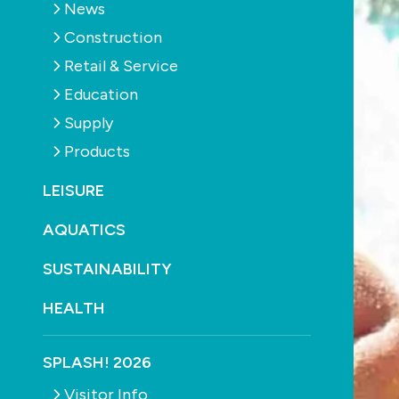
News
Construction
Retail & Service
Education
Supply
Products
LEISURE
AQUATICS
SUSTAINABILITY
HEALTH
SPLASH! 2026
Visitor Info