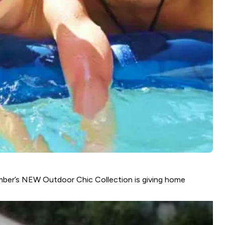
Amber’s NEW Outdoor Chic Collection is giving home