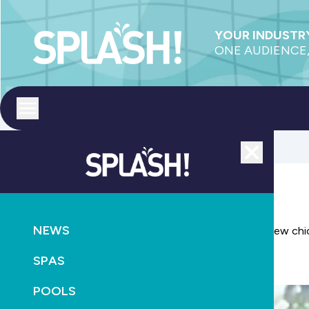
YOUR INDUSTRY
ONE AUDIENCE,
Toggle menu
Close
LEISURE
NEWS
Bring romance outdoors for summer with Amber's new chic
SPAS
November 5th, 2012
POOLS