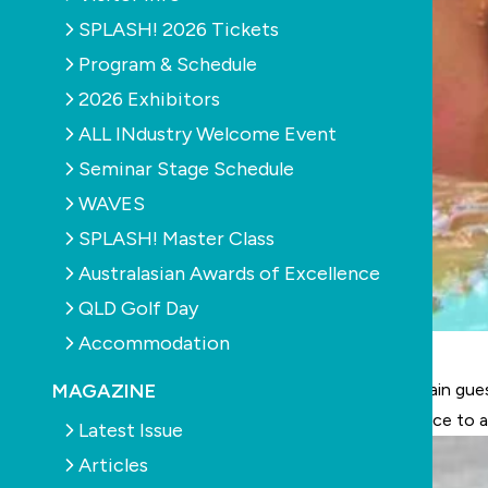
SPLASH! 2026 Tickets
Program & Schedule
2026 Exhibitors
ALL INdustry Welcome Event
Seminar Stage Schedule
WAVES
SPLASH! Master Class
Australasian Awards of Excellence
QLD Golf Day
Accommodation
MAGAZINE
The summer months are the perfect time to entertain gues
renovators the chance to bring romance and elegance to 
Latest Issue
Articles