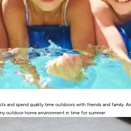
ts and spend quality time outdoors with friends and family. 
any outdoor home environment in time for summer.