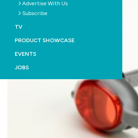
Advertise With Us
Subscribe
TV
PRODUCT SHOWCASE
EVENTS
JOBS