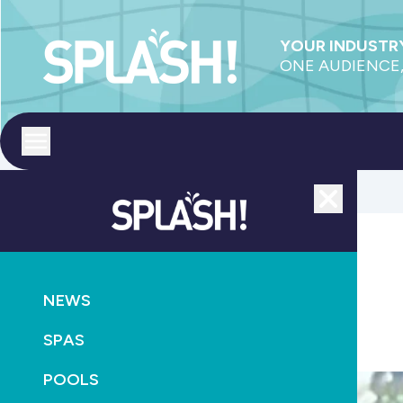
YOUR INDUSTRY
ONE AUDIENCE,
Toggle menu
Close
POOLS
SUPPLY
NEWS
Bonuses on December Boltz orders
SPAS
July 7th, 2011
POOLS