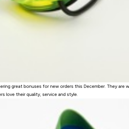
fering great bonuses for new orders this December. They are we
love their quality, service and style.