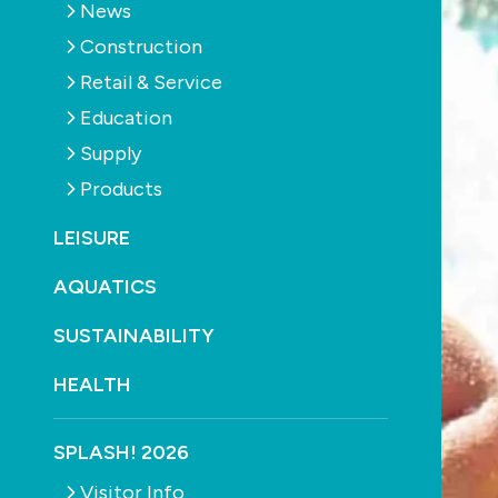
News
Construction
Retail & Service
Education
Supply
Products
LEISURE
AQUATICS
SUSTAINABILITY
HEALTH
SPLASH! 2026
Visitor Info