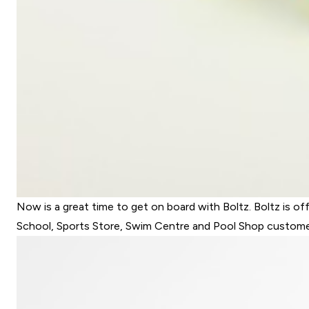
Now is a great time to get on board with Boltz. Boltz is of
School, Sports Store, Swim Centre and Pool Shop customers 