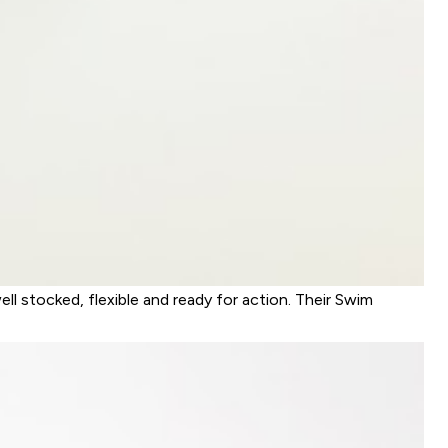
ll stocked, flexible and ready for action. Their Swim