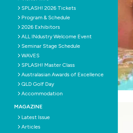
SPLASH! 2026 Tickets
Program & Schedule
2026 Exhibitors
ALL INdustry Welcome Event
Seminar Stage Schedule
WAVES
SPLASH! Master Class
Australasian Awards of Excellence
QLD Golf Day
Accommodation
MAGAZINE
Latest Issue
Articles