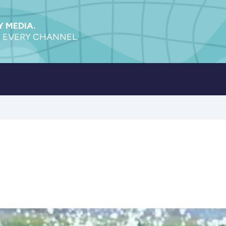
 MEDIA.
 EVERY CHANNEL.