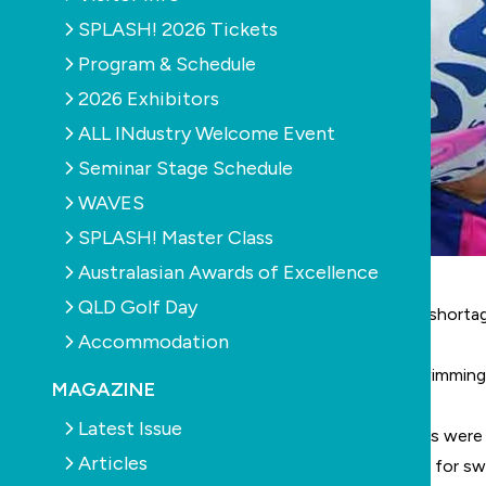
SPLASH! 2026 Tickets
Program & Schedule
2026 Exhibitors
ALL INdustry Welcome Event
Seminar Stage Schedule
WAVES
SPLASH! Master Class
Australasian Awards of Excellence
QLD Golf Day
Swim Australia
’s CEO Brendon Ward says a massive shortage 
Accommodation
lessons while they scramble to find suitable staff.
Ward estimates there is a need for at least 2000 swimming 
MAGAZINE
qualifications.
Latest Issue
“We lost a lot of swim teachers during covid as pools were
Articles
“As a result, we are now seeing average waiting lists for 