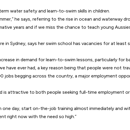
rm water safety and learn-to-swim skills in children.
ummer,” he says, referring to the rise in ocean and waterway dr
ormative years and if we miss the chance to teach young Aussies 
in Sydney, says her swim school has vacancies for at least si
crease in demand for learn-to-swim lessons, particularly for ba
 have ever had, a key reason being that people were not trave
000 jobs begging across the country, a major employment opport
nd is attractive to both people seeking full-time employment o
 one day, start on-the-job training almost immediately and wi
nt right now with the need so high.”