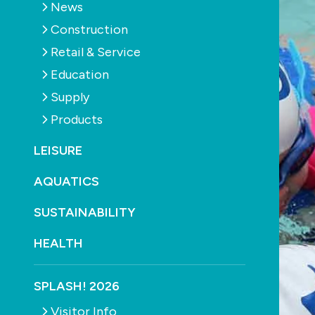
News
Construction
Retail & Service
Education
Supply
Products
LEISURE
AQUATICS
SUSTAINABILITY
HEALTH
SPLASH! 2026
Visitor Info