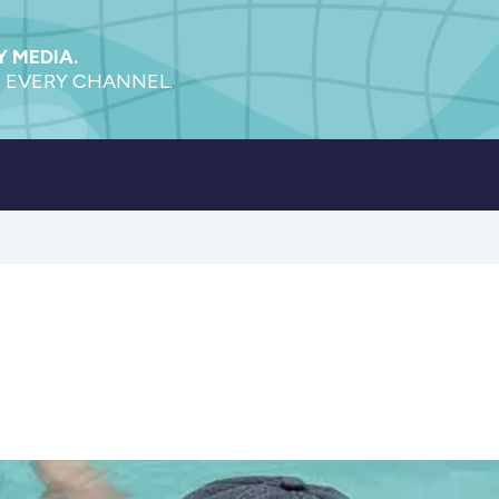
 MEDIA.
 EVERY CHANNEL.