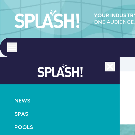
YOUR INDUSTRY
ONE AUDIENCE,
Toggle menu
Close
AQUATICS
NEWS
Australia facing drastic swimming teacher shortage
SPAS
March 24th, 2021
POOLS