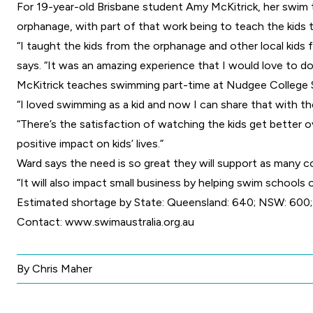
For 19-year-old Brisbane student Amy McKitrick, her swim 
orphanage, with part of that work being to teach the kids 
“I taught the kids from the orphanage and other local kids
says. “It was an amazing experience that I would love to do
McKitrick teaches swimming part-time at Nudgee College Swi
“I loved swimming as a kid and now I can share that with the
“There’s the satisfaction of watching the kids get better o
positive impact on kids’ lives.”
Ward says the need is so great they will support as many c
“It will also impact small business by helping swim schools 
Estimated shortage by State: Queensland: 640; NSW: 600; V
Contact:
www.swimaustralia.org.au
By Chris Maher