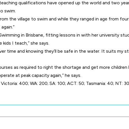
teaching qualifications have opened up the world and two year
to swim.
 from the village to swim and while they ranged in age from fo
 again.”
mming in Brisbane, fitting lessons in with her university stud
 kids I teach,” she says.
ver time and knowing they’ll be safe in the water. It suits my 
ourses as required to right the shortage and get more children
operate at peak capacity again,” he says.
ictoria: 400; WA: 200; SA: 100; ACT: 50; Tasmania: 40; NT: 30