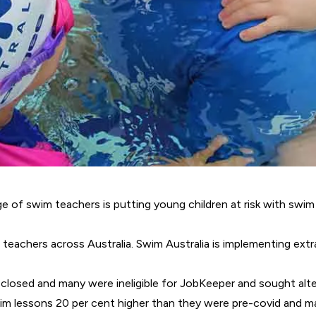
of swim teachers is putting young children at risk with swim 
teachers across Australia. Swim Australia is implementing extr
 closed and many were ineligible for JobKeeper and sought alt
swim lessons 20 per cent higher than they were pre-covid and m