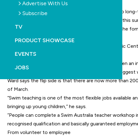
Advertise With Us
customer base.”
Ward says the swim teacher shortage poses a risk to long-te
Subscribe
“We’ve already seen an increase in the drowning toll this s
TV
“Swimming is a core life skill which is best taught in the f
Vacancies unfulfilled and demand grows
PRODUCT SHOWCASE
Nancy Shaw, general manager at Holsworthy Aquatic Centre 
EVENTS
list for swim lessons.
“Along with the teacher shortage, there has also been an in
JOBS
“Our most recent school holiday program was the biggest we
Ward says the flip side is that there are now more than 2
of March.
“Swim teaching is one of the most flexible jobs available a
bringing up young children,” he says.
“People can complete a Swim Australia teacher workshop in
recognised qualification and basically guaranteed employme
From volunteer to employee