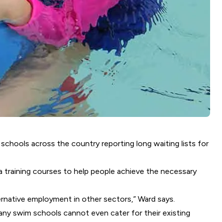
schools across the country reporting long waiting lists for
a training courses to help people achieve the necessary
ernative employment in other sectors,” Ward says.
any swim schools cannot even cater for their existing