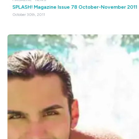
SPLASH! Magazine Issue 78 October-November 2011
October 30th, 2011