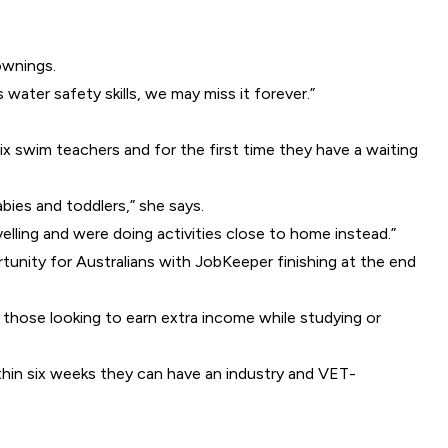
ownings.
water safety skills, we may miss it forever.”
x swim teachers and for the first time they have a waiting
bies and toddlers,” she says.
lling and were doing activities close to home instead.”
unity for Australians with JobKeeper finishing at the end
r those looking to earn extra income while studying or
thin six weeks they can have an industry and VET-