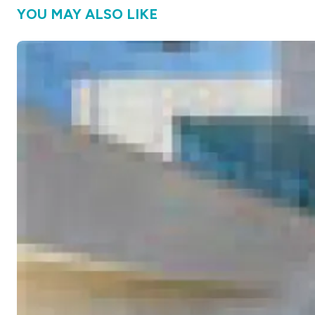
YOU MAY ALSO LIKE