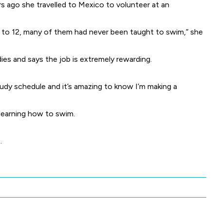
s ago she travelled to Mexico to volunteer at an
ur to 12, many of them had never been taught to swim,” she
ies and says the job is extremely rewarding.
study schedule and it’s amazing to know I’m making a
 learning how to swim.
.