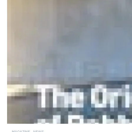
MAGAZINE
NEWS