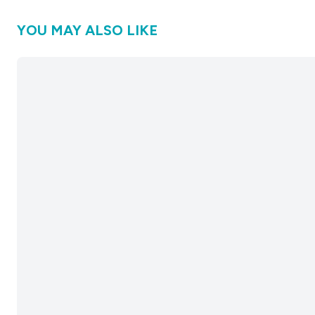
YOU MAY ALSO LIKE