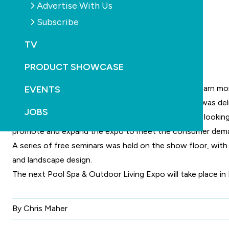
Advertise With Us
Subscribe
TV
PRODUCT SHOWCASE
Visitors appeared to be well informed and keen to learn mo
EVENTS
Lindsay McGrath, CEO of SPASA Australia says he was deli
JOBS
“Consumer feedback has clearly demanded they are looking 
promote and expand the expo to meet the consumer deman
A series of free seminars was held on the show floor, with
and landscape design.
The next Pool Spa & Outdoor Living Expo will take place in
By Chris Maher