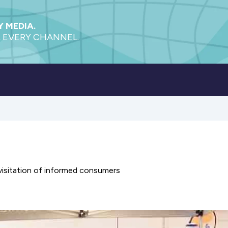
 MEDIA.
 EVERY CHANNEL.
visitation of informed consumers