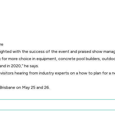
re
ghted with the success of the event and praised show manager
for more choice in equipment, concrete pool builders, outdoo
d in 2020,” he says.
 visitors hearing from industry experts on a how to plan for a
 Brisbane on May 25 and 26.