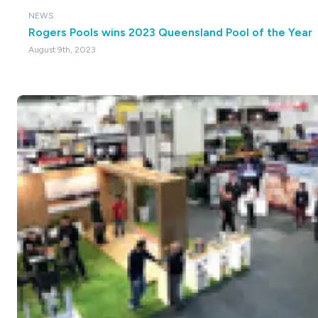
NEWS
Rogers Pools wins 2023 Queensland Pool of the Year
August 9th, 2023