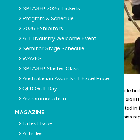
SPLASH! 2026 Tickets
Program & Schedule
2026 Exhibitors
ALL INdustry Welcome Event
Seminar Stage Schedule
WAVES
SPLASH! Master Class
Australasian Awards of Excellence
QLD Golf Day
The recent
Pool Spa & Outdoor Living Expo
in Adelaide bui
Accommodation
The challenging economic climate in South Australia did lit
Surveys showed nearly half the visitors were interested in
MAGAZINE
grew significantly over the prior year with 51 companies r
Latest Issue
learn more about the latest technology.
Articles