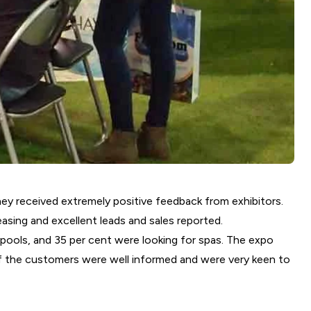
they received extremely positive feedback from exhibitors.
easing and excellent leads and sales reported.
 pools, and 35 per cent were looking for spas. The expo
 of the customers were well informed and were very keen to