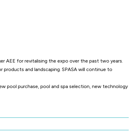
 AEE for revitalising the expo over the past two years.
r products and landscaping. SPASA will continue to
 new pool purchase, pool and spa selection, new technology