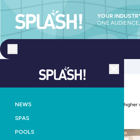
YOUR INDUSTRY
ONE AUDIENCE,
Toggle menu
Close
POOLS
CONSTRUCTION
NEWS
Adelaide pool and spa show builds on success with higher 
SPAS
April 9th, 2019
POOLS