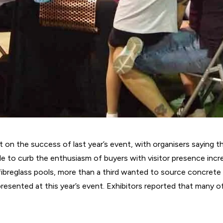
lt on the success of last year’s event, with organisers saying 
tle to curb the enthusiasm of buyers with visitor presence incr
 fibreglass pools, more than a third wanted to source concrete
epresented at this year’s event. Exhibitors reported that many