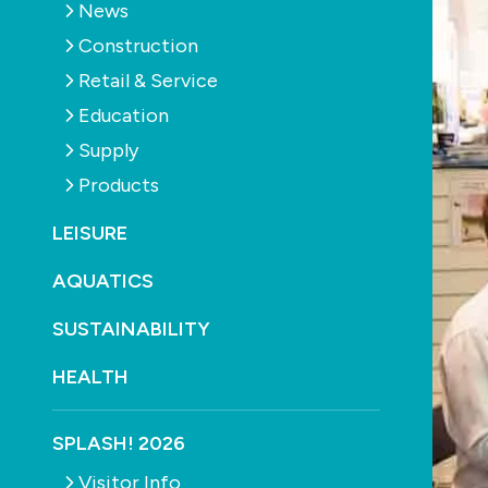
News
Construction
Retail & Service
Education
Supply
Products
LEISURE
AQUATICS
SUSTAINABILITY
HEALTH
SPLASH! 2026
Visitor Info