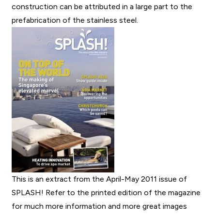
construction can be attributed in a large part to the
prefabrication of the stainless steel.
This is an extract from the April-May 2011 issue of
SPLASH! Refer to the printed edition of the magazine
for much more information and more great images