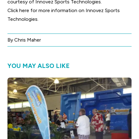
courtesy of Innovez Sports Technologies.
Click here for more information on Innovez Sports
Technologies
.
By Chris Maher
YOU MAY ALSO LIKE