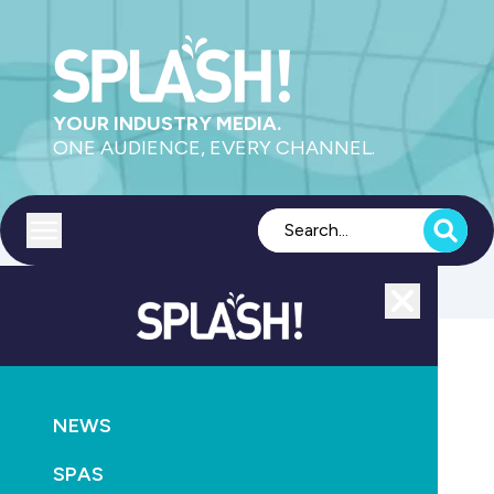
YOUR INDUSTRY MEDIA.
ONE AUDIENCE, EVERY CHANNEL.
Toggle menu
Close
AQUATICS
NEWS
Above the Singapore sky
SPAS
May 1st, 2011