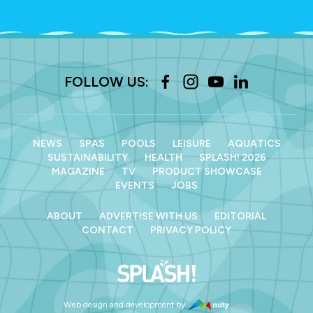
FOLLOW US:
NEWS
SPAS
POOLS
LEISURE
AQUATICS
SUSTAINABILITY
HEALTH
SPLASH! 2026
MAGAZINE
TV
PRODUCT SHOWCASE
EVENTS
JOBS
ABOUT
ADVERTISE WITH US
EDITORIAL
CONTACT
PRIVACY POLICY
Web design and development by