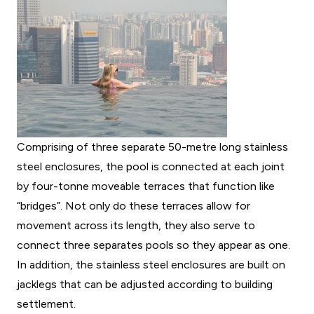
Comprising of three separate 50-metre long stainless
steel enclosures, the pool is connected at each joint
by four-tonne moveable terraces that function like
“bridges”. Not only do these terraces allow for
movement across its length, they also serve to
connect three separates pools so they appear as one.
In addition, the stainless steel enclosures are built on
jacklegs that can be adjusted according to building
settlement.