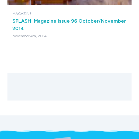
MAGAZINE
SPLASH! Magazine Issue 96 October/November
2014
November 4th, 2014