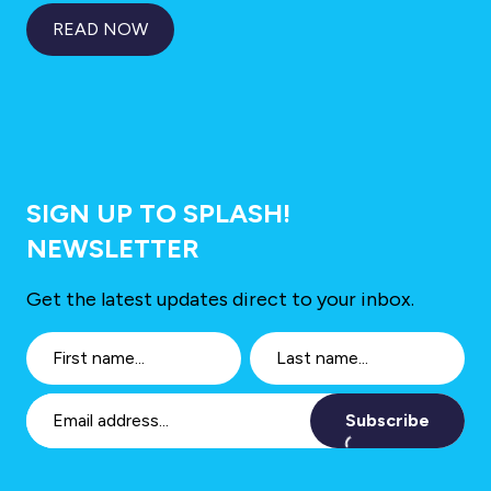
READ NOW
SIGN UP TO SPLASH!
NEWSLETTER
Get the latest updates direct to your inbox.
Subscribe