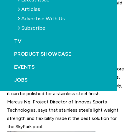
stainless steel from other tarnishing elements in a mild
Articles
aqueous environment.
Advertise With Us
In addition, stainless steel forms strong watertight
Subscribe
enclosures that do not shrink, crack or spall like
conventional pools. The flexibility of the metal
TV
accommodates virtually any desired shape or size.
Stainless steel is also very light in comparison to
PRODUCT SHOWCASE
conventional pool building material, hence allowing
EVENTS
greater engineering possibilities to accommodate more
challenging pool designs. As with conventional pools,
JOBS
stainless steel pools can be tiled or lined. Alternatively,
it can be polished for a stainless steel finish.
Marcus Ng, Project Director of Innovez Sports
Technologies, says that stainless steel’s light weight,
strength and flexibility made it the best solution for
the SkyPark pool.