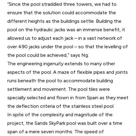
“Since the pool straddled three towers, we had to
ensure that the solution could accommodate the
different heights as the buildings settle. Building the
pool on the hydraulic jacks was an immense benefit, it
allowed us to adjust each jack – in a vast network of
over 490 jacks under the pool – so that the levelling of
the pool could be achieved,” says Ng.
The engineering ingenuity extends to many other
aspects of the pool. A maze of flexible pipes and joints
runs beneath the pool to accommodate building
settlement and movement. The pool tiles were
specially selected and flown in from Spain as they meet
the deflection criteria of the stainless steel pool.
In spite of the complexity and magnitude of the
project, the Sands SkyPark pool was built over a time
span of a mere seven months. The speed of