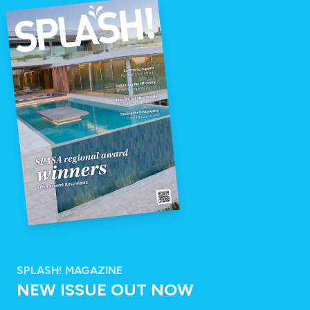
SPLASH! MAGAZINE
NEW ISSUE OUT NOW