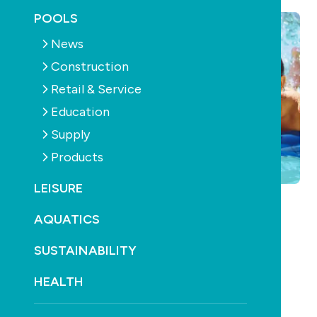
POOLS
News
Construction
Retail & Service
Education
Supply
Products
LEISURE
AQUATICS
SUSTAINABILITY
HEALTH