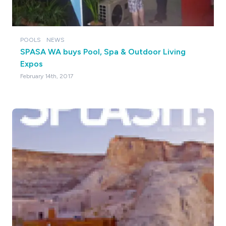
POOLS
NEWS
SPASA WA buys Pool, Spa & Outdoor Living
Expos
February 14th, 2017